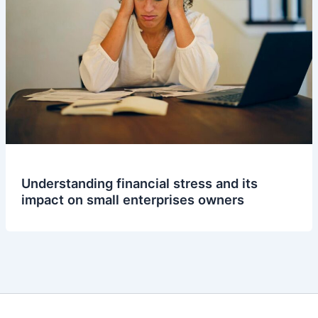
Understanding financial stress and its
impact on small enterprises owners