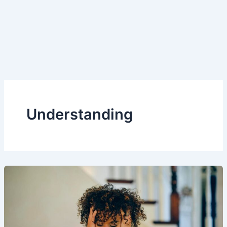
Understanding