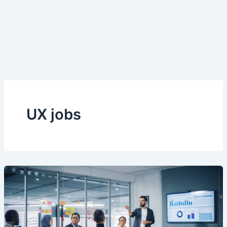
UX jobs