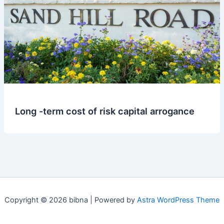
Long -term cost of risk capital arrogance
Copyright © 2026 bibna | Powered by
Astra WordPress Theme