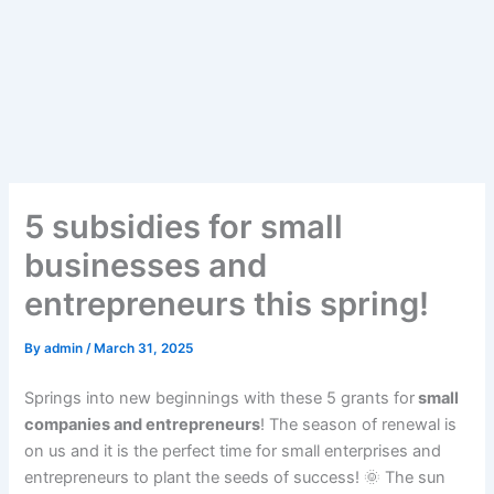
5 subsidies for small
businesses and
entrepreneurs this spring!
By
admin
/
March 31, 2025
Springs into new beginnings with these 5 grants for
small
companies and entrepreneurs
! The season of renewal is
on us and it is the perfect time for small enterprises and
entrepreneurs to plant the seeds of success! 🌞 The sun