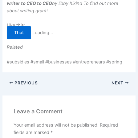
writer to CEO to CEO
by libby hikind
To find out more
about writing grant
!
Like this:
That
Loading…
Related
#subsidies #small #businesses #entrepreneurs #spring
PREVIOUS
NEXT
Leave a Comment
Your email address will not be published.
Required
fields are marked
*