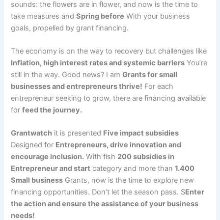
sounds: the flowers are in flower, and now is the time to
take measures and
Spring before
With your business
goals, propelled by grant financing.
The economy is on the way to recovery but challenges like
Inflation, high interest rates and systemic barriers
You’re
still in the way. Good news? I am
Grants for small
businesses and entrepreneurs thrive!
For each
entrepreneur seeking to grow, there are financing available
for
feed the journey.
Grantwatch
it is presented
Five impact subsidies
Designed for
Entrepreneurs, drive innovation and
encourage inclusion.
With fish
200 subsidies in
Entrepreneur and start
category and more than
1.400
Small business
Grants, now is the time to explore new
financing opportunities. Don’t let the season pass. S
Enter
the action and ensure the assistance of your business
needs!