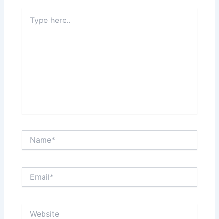
Type
here..
Name*
Email*
Website