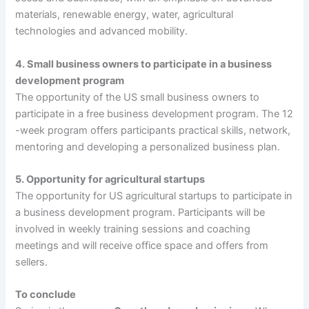
materials, renewable energy, water, agricultural
technologies and advanced mobility.
4. Small business owners to participate in a business
development program
The opportunity of the US small business owners to
participate in a free business development program. The 12
-week program offers participants practical skills, network,
mentoring and developing a personalized business plan.
5. Opportunity for agricultural startups
The opportunity for US agricultural startups to participate in
a business development program. Participants will be
involved in weekly training sessions and coaching
meetings and will receive office space and offers from
sellers.
To conclude