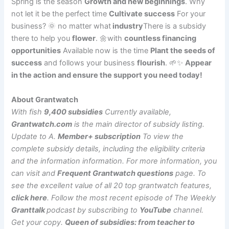
Spring is the season
Growth and new beginnings
. Why
not let it be the perfect time
Cultivate success
For your
business? 🌞 no matter what
industry
There is a subsidy
there to help you
flower
. 🌼with
countless financing
opportunities
Available now is the time
Plant the seeds of
success
and follows your business
flourish
. 🌱✨
Appear
in the action and ensure the support you need today!
About Grantwatch
With fish
9,400 subsidies
Currently available,
Grantwatch.com
is the main director of subsidy listing.
Update to A.
Member+ subscription
To view the
complete subsidy details, including the eligibility criteria
and the information information. For more information, you
can visit and
Frequent Grantwatch questions
page. To
see the excellent value of all 20 top grantwatch features,
click here
.
Follow the most recent episode of The Weekly
Granttalk
podcast by subscribing to
YouTube
channel.
Get your copy.
Queen of subsidies: from teacher to