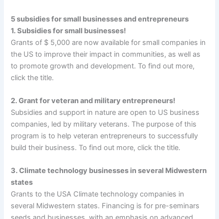
5 subsidies for small businesses and entrepreneurs
1. Subsidies for small businesses!
Grants of $ 5,000 are now available for small companies in
the US to improve their impact in communities, as well as
to promote growth and development. To find out more,
click the title.
2. Grant for veteran and military entrepreneurs!
Subsidies and support in nature are open to US business
companies, led by military veterans. The purpose of this
program is to help veteran entrepreneurs to successfully
build their business. To find out more, click the title.
3. Climate technology businesses in several Midwestern
states
Grants to the USA Climate technology companies in
several Midwestern states. Financing is for pre-seminars
seeds and businesses, with an emphasis on advanced