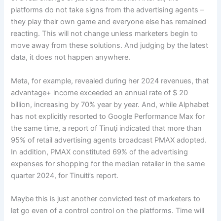
platforms do not take signs from the advertising agents –
they play their own game and everyone else has remained
reacting. This will not change unless marketers begin to
move away from these solutions. And judging by the latest
data, it does not happen anywhere.
Meta, for example, revealed during her 2024 revenues, that
advantage+ income exceeded an annual rate of $ 20
billion, increasing by 70% year by year. And, while Alphabet
has not explicitly resorted to Google Performance Max for
the same time, a report of Tinuţi indicated that more than
95% of retail advertising agents broadcast PMAX adopted.
In addition, PMAX constituted 69% of the advertising
expenses for shopping for the median retailer in the same
quarter 2024, for Tinuiti’s report.
Maybe this is just another convicted test of marketers to
let go even of a control control on the platforms. Time will