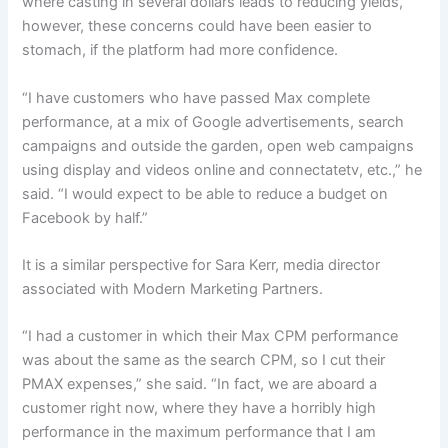
where casting in several dollars leads to reducing yields,
however, these concerns could have been easier to
stomach, if the platform had more confidence.
“I have customers who have passed Max complete
performance, at a mix of Google advertisements, search
campaigns and outside the garden, open web campaigns
using display and videos online and connectatetv, etc.,” he
said. “I would expect to be able to reduce a budget on
Facebook by half.”
It is a similar perspective for Sara Kerr, media director
associated with Modern Marketing Partners.
“I had a customer in which their Max CPM performance
was about the same as the search CPM, so I cut their
PMAX expenses,” she said. “In fact, we are aboard a
customer right now, where they have a horribly high
performance in the maximum performance that I am