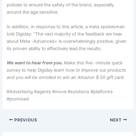
policies to ensure the safety of the brand, especially
around the age sensitive.
In addition, in response to this article, a meta spokesman
told Digiday: “The vast majority of the feedback we hear
about Meta -Advanced+ is overwhelmingly positive, given
its proven ability to effectively lead the results.
We want to hear from you.
Make this five -minute quick
survey to help Digiday learn how to improve our products
and you will be enrolled to win an Amazon $ 50 gift card.
#Advertising #agents #move #solutions #platforms
#promised
PREVIOUS
NEXT