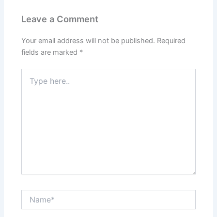
Leave a Comment
Your email address will not be published.
Required
fields are marked
*
Type
here..
Name*