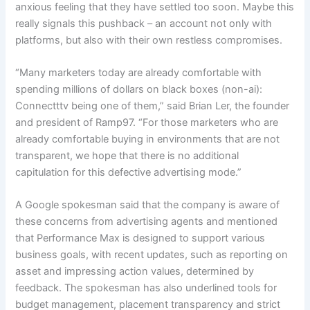
anxious feeling that they have settled too soon. Maybe this
really signals this pushback – an account not only with
platforms, but also with their own restless compromises.
“Many marketers today are already comfortable with
spending millions of dollars on black boxes (non-ai):
Connectttv being one of them,” said Brian Ler, the founder
and president of Ramp97. “For those marketers who are
already comfortable buying in environments that are not
transparent, we hope that there is no additional
capitulation for this defective advertising mode.”
A Google spokesman said that the company is aware of
these concerns from advertising agents and mentioned
that Performance Max is designed to support various
business goals, with recent updates, such as reporting on
asset and impressing action values, determined by
feedback. The spokesman has also underlined tools for
budget management, placement transparency and strict