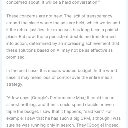
concerned about. It will be a hard conversation.”
These concerns are not new. The lack of transparency
around the place where the ads are held, which works and
if the return justifies the expenses has long been a painful
place. But now, those persistent doubts are transformed
into action, determined by an increasing achievement that
these solutions based on AI may not be as effective as
promised.
In the best case, this means wasted budget; In the worst
case, it may mean loss of control over the entire media
strategy.
“A few days [Google’s Performance Max] It could spend
almost nothing, and then it could spend double or even
triple the budget. I saw that it happens, “said Kerr.” For
example, I saw that he has such a big CPM, although I was
sure he was running only in search. They [Google] Indeed,