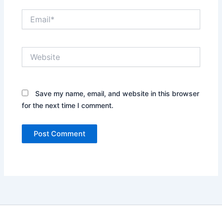
Email*
Website
Save my name, email, and website in this browser
for the next time I comment.