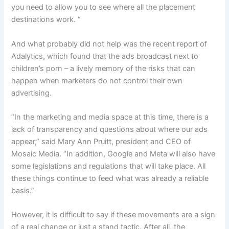
you need to allow you to see where all the placement
destinations work. “
And what probably did not help was the recent report of
Adalytics, which found that the ads broadcast next to
children’s porn – a lively memory of the risks that can
happen when marketers do not control their own
advertising.
“In the marketing and media space at this time, there is a
lack of transparency and questions about where our ads
appear,” said Mary Ann Pruitt, president and CEO of
Mosaic Media. “In addition, Google and Meta will also have
some legislations and regulations that will take place. All
these things continue to feed what was already a reliable
basis.”
However, it is difficult to say if these movements are a sign
of a real change or just a stand tactic. After all, the