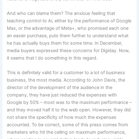
And who can blame them? The anxious feeling that
teaching control to Ai, either by the performance of Google
Max, or the advantage of Meta+, who promised each one
an easier purchase, puts them further to understand what
he has actually buys them for some time. In December,
media buyers expressed these concerns for Digiday. Now,
it seems that I do something in this regard.
This is definitely valid for a customer to a lot of business
business, the most media. According to John Davis, the
director of the development of the audience in the
company, they have just reduced the expenses with
Google by 50% – most was to the maximum performance –
and they moved half it to the web open. However, they did
not share the specificity of how much the expenses
accounted. To be correct, some of this press comes from
marketers who hit the ceiling on maximum performance,