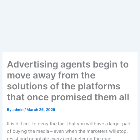
Advertising agents begin to
move away from the
solutions of the platforms
that once promised them all
By
admin
/
March 26, 2025
It is difficult to deny the fact that you will have a larger part
of buying the media – even when the marketers will stop,
resist and negotiate every centimeter on the road.