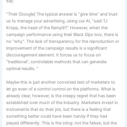
say.
“Their [Google] The typical answer is “give time” and trust
us to manage your advertising, using our AI, “said TJ
Kropp, the head of the Ramp97.” However, when the
campaign performance using their Black Dips box, there is
no “why”. The lack of transparency for the reproduction or
improvement of the campaign results is a significant
discouragement element. It forces us to focus on
“traditional”, controllable methods that can generate
optimal results. “
Maybe this is just another convicted test of marketers to
let go even of a control control on the platforms. What is
already clear, however, is the creepy regret that has been
established over much of the industry. Marketers invest in
instruments that do their job, but there is a feeling that
something better could have been handy if they had
played differently. This is the sting: not the failure, but the