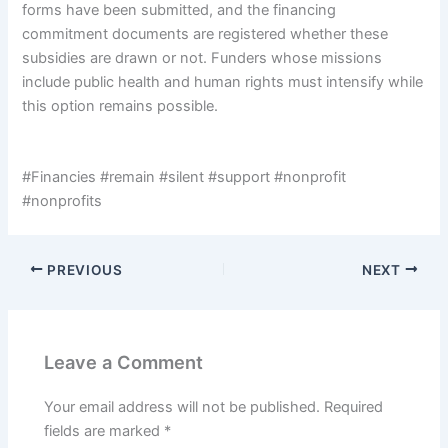
forms have been submitted, and the financing
commitment documents are registered whether these
subsidies are drawn or not. Funders whose missions
include public health and human rights must intensify while
this option remains possible.
#Financies #remain #silent #support #nonprofit
#nonprofits
PREVIOUS
NEXT
Leave a Comment
Your email address will not be published.
Required
fields are marked
*