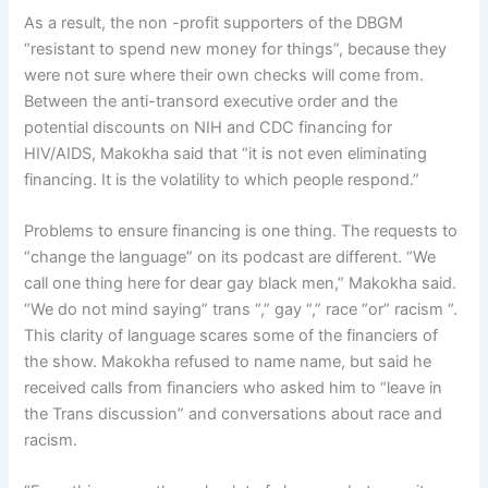
As a result, the non -profit supporters of the DBGM
“resistant to spend new money for things”, because they
were not sure where their own checks will come from.
Between the anti-transord executive order and the
potential discounts on NIH and CDC financing for
HIV/AIDS, Makokha said that “it is not even eliminating
financing. It is the volatility to which people respond.”
Problems to ensure financing is one thing. The requests to
“change the language” on its podcast are different. “We
call one thing here for dear gay black men,” Makokha said.
“We do not mind saying” trans “,” gay “,” race “or” racism “.
This clarity of language scares some of the financiers of
the show. Makokha refused to name name, but said he
received calls from financiers who asked him to “leave in
the Trans discussion” and conversations about race and
racism.