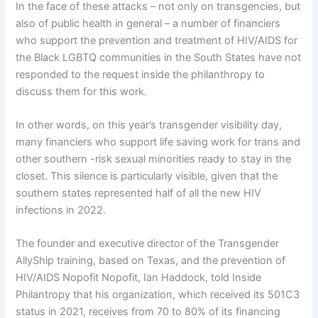
In the face of these attacks – not only on transgencies, but
also of public health in general – a number of financiers
who support the prevention and treatment of HIV/AIDS for
the Black LGBTQ communities in the South States have not
responded to the request inside the philanthropy to
discuss them for this work.
In other words, on this year’s transgender visibility day,
many financiers who support life saving work for trans and
other southern -risk sexual minorities ready to stay in the
closet. This silence is particularly visible, given that the
southern states represented half of all the new HIV
infections in 2022.
The founder and executive director of the Transgender
AllyShip training, based on Texas, and the prevention of
HIV/AIDS Nopofit Nopofit, Ian Haddock, told Inside
Philantropy that his organization, which received its 501C3
status in 2021, receives from 70 to 80% of its financing