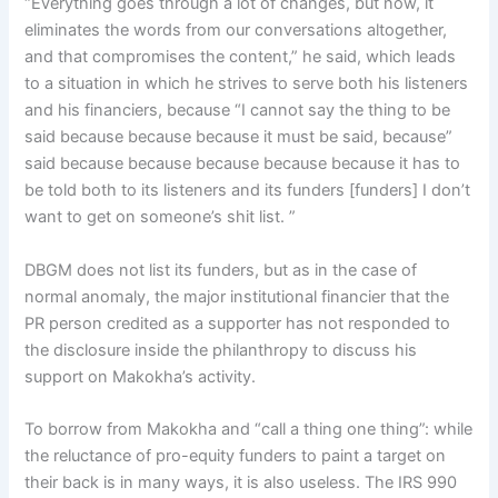
“Everything goes through a lot of changes, but now, it
eliminates the words from our conversations altogether,
and that compromises the content,” he said, which leads
to a situation in which he strives to serve both his listeners
and his financiers, because “I cannot say the thing to be
said because because because it must be said, because”
said because because because because because it has to
be told both to its listeners and its funders [funders] I don’t
want to get on someone’s shit list. ”
DBGM does not list its funders, but as in the case of
normal anomaly, the major institutional financier that the
PR person credited as a supporter has not responded to
the disclosure inside the philanthropy to discuss his
support on Makokha’s activity.
To borrow from Makokha and “call a thing one thing”: while
the reluctance of pro-equity funders to paint a target on
their back is in many ways, it is also useless. The IRS 990