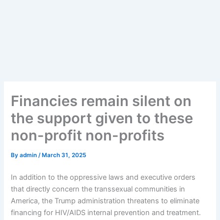
Financies remain silent on
the support given to these
non-profit non-profits
By
admin
/
March 31, 2025
In addition to the oppressive laws and executive orders
that directly concern the transsexual communities in
America, the Trump administration threatens to eliminate
financing for HIV/AIDS internal prevention and treatment.