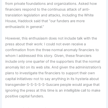
from private foundations and organizations. Asked how
financiers respond to the continuous attack of anti-
translation legislation and attacks, including the White
House, Haddock said that “our funders are more
enthusiastic in general.”
However, this enthusiasm does not include talk with the
press about their work: I could not even receive a
confirmation from the three normal anomaly financiers to
whom I addressed this story. Given, these financiers
include only one quarter of the supporters that the normal
anomaly list on its web site. And given the administration’s
plans to investigate the financiers to support their own
capital initiatives-not to say anything in its hysteria about
transgender-S-S-S-S-S-Suscare people would argue that
ignoring the press at this time is an intelligible call to make
positive capital funders.