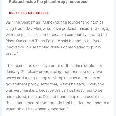
Related inside the philanthropy resources:
ONLY FOR SUBSCRIBERS
Jai “The Gentleman” Makokha, the founder and host of
Drag Black Gay Men, a lucrative podcast, based in Georgia,
with the public mission to create a community among the
Black Queer and Trans Folk, he said he had to be “very
innovative” on searching dollars of marketing to put in
grant. ”
Then came the executive order of the administration on
January 21, falsely pronouncing that there are only two
sexes and trying to apply this opinion as a problem of
government policy. After that, Makokha said, “Everyone
was very hesitant, because things I just assumed to be
understood, such as Dei and trans people are people -all
these fundamental components that I understood and to a
extent that I have been supported.”