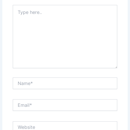
Type
here..
Name*
Email*
Website