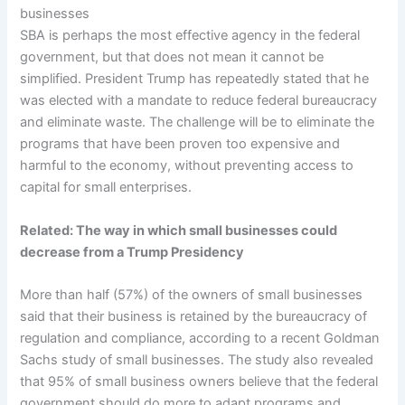
businesses
SBA is perhaps the most effective agency in the federal
government, but that does not mean it cannot be
simplified. President Trump has repeatedly stated that he
was elected with a mandate to reduce federal bureaucracy
and eliminate waste. The challenge will be to eliminate the
programs that have been proven too expensive and
harmful to the economy, without preventing access to
capital for small enterprises.
Related:
The way in which small businesses could
decrease from a Trump Presidency
More than half (57%) of the owners of small businesses
said that their business is retained by the bureaucracy of
regulation and compliance, according to a recent Goldman
Sachs study of small businesses. The study also revealed
that 95% of small business owners believe that the federal
government should do more to adapt programs and