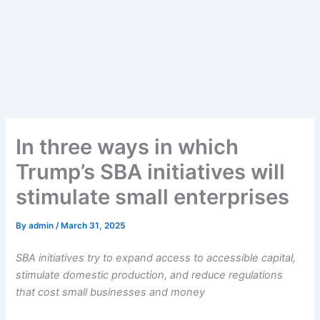
In three ways in which
Trump’s SBA initiatives will
stimulate small enterprises
By
admin
/
March 31, 2025
SBA initiatives try to expand access to accessible capital,
stimulate domestic production, and reduce regulations
that cost small businesses and money