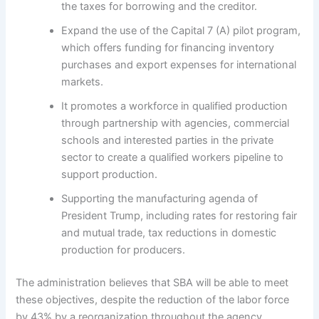
the taxes for borrowing and the creditor.
Expand the use of the Capital 7 (A) pilot program,
which offers funding for financing inventory
purchases and export expenses for international
markets.
It promotes a workforce in qualified production
through partnership with agencies, commercial
schools and interested parties in the private
sector to create a qualified workers pipeline to
support production.
Supporting the manufacturing agenda of
President Trump, including rates for restoring fair
and mutual trade, tax reductions in domestic
production for producers.
The administration believes that SBA will be able to meet
these objectives, despite the reduction of the labor force
by 43% by a reorganization throughout the agency