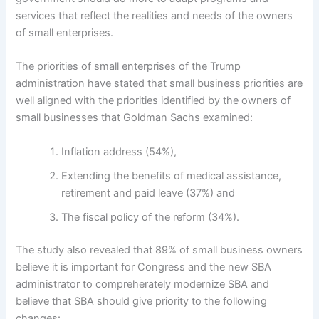
services that reflect the realities and needs of the owners
of small enterprises.
The priorities of small enterprises of the Trump
administration have stated that small business priorities are
well aligned with the priorities identified by the owners of
small businesses that Goldman Sachs examined:
Inflation address (54%),
Extending the benefits of medical assistance,
retirement and paid leave (37%) and
The fiscal policy of the reform (34%).
The study also revealed that 89% of small business owners
believe it is important for Congress and the new SBA
administrator to compreherately modernize SBA and
believe that SBA should give priority to the following
changes: