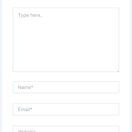
Type
here..
Name*
Email*
Website