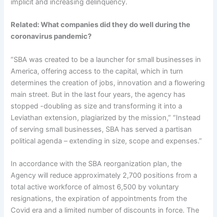
implicit and increasing delinquency.
Related:
What companies did they do well during the
coronavirus pandemic?
“SBA was created to be a launcher for small businesses in
America, offering access to the capital, which in turn
determines the creation of jobs, innovation and a flowering
main street. But in the last four years, the agency has
stopped -doubling as size and transforming it into a
Leviathan extension, plagiarized by the mission,” “Instead
of serving small businesses, SBA has served a partisan
political agenda – extending in size, scope and expenses.”
In accordance with the SBA reorganization plan, the
Agency will reduce approximately 2,700 positions from a
total active workforce of almost 6,500 by voluntary
resignations, the expiration of appointments from the
Covid era and a limited number of discounts in force. The