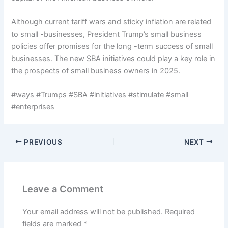
Although current tariff wars and sticky inflation are related
to small -businesses, President Trump’s small business
policies offer promises for the long -term success of small
businesses. The new SBA initiatives could play a key role in
the prospects of small business owners in 2025.
#ways #Trumps #SBA #initiatives #stimulate #small
#enterprises
PREVIOUS
NEXT
Leave a Comment
Your email address will not be published.
Required
fields are marked
*