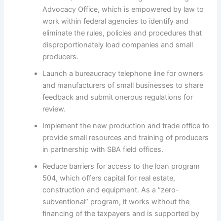
Advocacy Office, which is empowered by law to
work within federal agencies to identify and
eliminate the rules, policies and procedures that
disproportionately load companies and small
producers.
Launch a bureaucracy telephone line for owners
and manufacturers of small businesses to share
feedback and submit onerous regulations for
review.
Implement the new production and trade office to
provide small resources and training of producers
in partnership with SBA field offices.
Reduce barriers for access to the loan program
504, which offers capital for real estate,
construction and equipment. As a “zero-
subventional” program, it works without the
financing of the taxpayers and is supported by