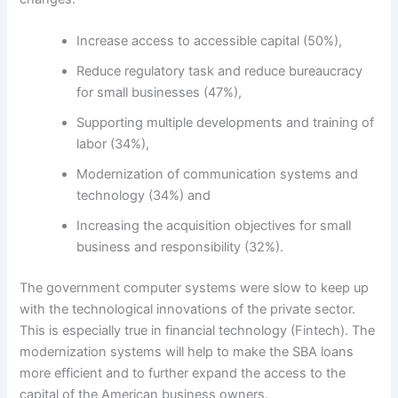
Increase access to accessible capital (50%),
Reduce regulatory task and reduce bureaucracy
for small businesses (47%),
Supporting multiple developments and training of
labor (34%),
Modernization of communication systems and
technology (34%) and
Increasing the acquisition objectives for small
business and responsibility (32%).
The government computer systems were slow to keep up
with the technological innovations of the private sector.
This is especially true in financial technology (Fintech). The
modernization systems will help to make the SBA loans
more efficient and to further expand the access to the
capital of the American business owners.