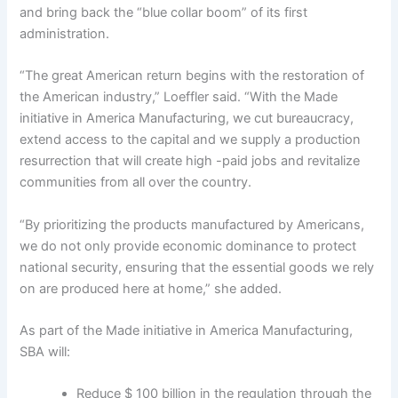
and bring back the “blue collar boom” of its first
administration.
“The great American return begins with the restoration of
the American industry,” Loeffler said. “With the Made
initiative in America Manufacturing, we cut bureaucracy,
extend access to the capital and we supply a production
resurrection that will create high -paid jobs and revitalize
communities from all over the country.
“By prioritizing the products manufactured by Americans,
we do not only provide economic dominance to protect
national security, ensuring that the essential goods we rely
on are produced here at home,” she added.
As part of the Made initiative in America Manufacturing,
SBA will:
Reduce $ 100 billion in the regulation through the