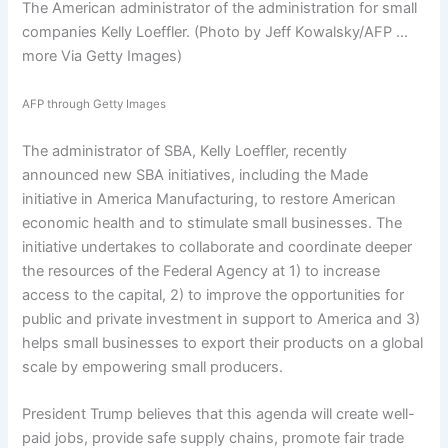
The American administrator of the administration for small
companies Kelly Loeffler. (Photo by Jeff Kowalsky/AFP
…
more
Via Getty Images)
AFP through Getty Images
The administrator of SBA, Kelly Loeffler, recently
announced new SBA initiatives, including the Made
initiative in America Manufacturing, to restore American
economic health and to stimulate small businesses. The
initiative undertakes to collaborate and coordinate deeper
the resources of the Federal Agency at 1) to increase
access to the capital, 2) to improve the opportunities for
public and private investment in support to America and 3)
helps small businesses to export their products on a global
scale by empowering small producers.
President Trump believes that this agenda will create well-
paid jobs, provide safe supply chains, promote fair trade