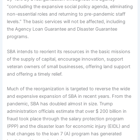
“concluding the expansive social policy agenda, eliminating
non-essential roles and returning to pre-pandemic staff
levels.” The basic services will not be affected, including
the Agency Loan Guarantee and Disaster Guarantee
programs.
SBA intends to reorient its resources in the basic missions
of the supply of capital, encourage innovation, support
veteran owners of small businesses, offering land support
and offering a timely relief.
Much of the reorganization is targeted to reverse the wide
and expensive expansion of SBA in recent years. From the
pandemic, SBA has doubled almost in size. Trump
administration officials estimate that over $ 200 billion in
fraud took place through the salary protection program
(PPP) and the disaster loan for economic injury (EIDL) and
that changes to the loan 7 (A) program has generated