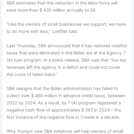
SBA estimates that this reduction in the labor force will
save more than $ 435 million annually to 26.
“Like the owners of small businesses we support, we have
to do more with less,” Loeffler said.
Last Thursday, SBA announced that it has restored creditor
taxes that were eliminated in the Biden era at the Agency 7
(A) loan program. In a press release, SBA said that “low tax
revenues left the agency in a deficit and could not cover
the costs of failed loans.”
SBA designs that the Biden administration has failed to
collect over $ 460 million in advance credit taxes, between
2022 by 2024. As a result, its 7 (A) program registered a
negative cash flow of approximately $ 397 in 2024 – the
first instance of the negative flow in Crawle in a decade.
Why Trump’s new SBA initiatives will help owners of small