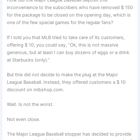
How did the Major League baseball deposit this
inconvenience to the subscribers who have removed $ 150
for the package to be closed on the opening day, which is
one of the few special games for the regular fans?
If I told you that MLB tried to take care of its customers,
offering $ 10, you could say, “Ok, this is not massive
generous, but at least I can buy dozens of eggs or a drink
at Starbucks (only).”
But this did not decide to make the plug at the Major
League Baseball. Instead, they offered customers a $ 10
discount on mlbshop.com.
Wait. Is not the worst.
Not even close.
The Major League Baseball stopper has decided to provide