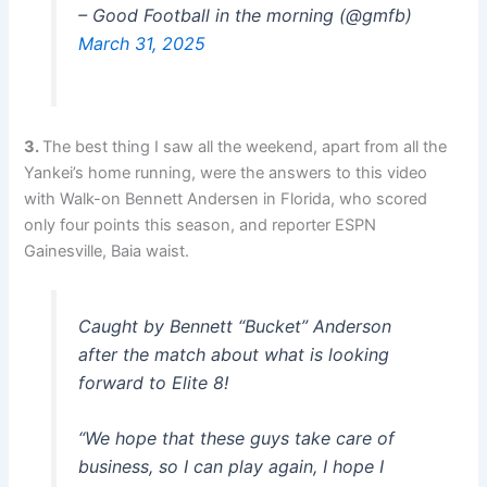
– Good Football in the morning (@gmfb)
March 31, 2025
3.
The best thing I saw all the weekend, apart from all the
Yankei’s home running, were the answers to this video
with Walk-on Bennett Andersen in Florida, who scored
only four points this season, and reporter ESPN
Gainesville, Baia waist.
Caught by Bennett “Bucket” Anderson
after the match about what is looking
forward to Elite 8!
“We hope that these guys take care of
business, so I can play again, I hope I