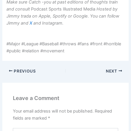
Make sure
Catch -you at past editions of thoughts train
and consult
Podcast Sports Illustrated Media
Hosted by
Jimmy trada on
Apple
,
Spotify
or
Google
. You can follow
Jimmy and
X
and
Instagram
.
#Major #League #Baseball #throws #fans #front #horrible
#public #relation #movement
PREVIOUS
NEXT
Leave a Comment
Your email address will not be published.
Required
fields are marked
*
Type