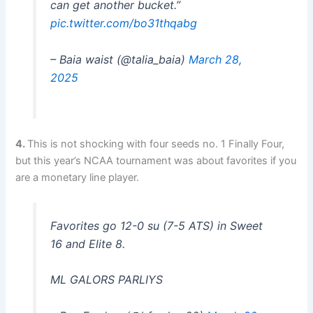
can get another bucket.”
pic.twitter.com/bo31thqabg
– Baia waist (@talia_baia)
March 28,
2025
4.
This is not shocking with four seeds no. 1 Finally Four,
but this year’s NCAA tournament was about favorites if you
are a monetary line player.
Favorites go 12-0 su (7-5 ​​ATS) in Sweet
16 and Elite 8.
ML GALORS PARLIYS