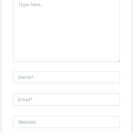
here..
Name*
Email*
Website