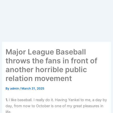
Major League Baseball
throws the fans in front of
another horrible public
relation movement
By
admin
/
March 31, 2025
1.
I like baseball. I really do it. Having Yankei to me, a day by
day, from now to October is one of my great pleasures in
life.