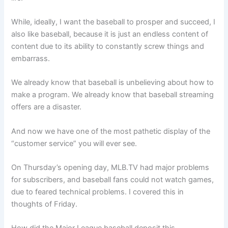
While, ideally, I want the baseball to prosper and succeed, I
also like baseball, because it is just an endless content of
content due to its ability to constantly screw things and
embarrass.
We already know that baseball is unbelieving about how to
make a program. We already know that baseball streaming
offers are a disaster.
And now we have one of the most pathetic display of the
“customer service” you will ever see.
On Thursday’s opening day, MLB.TV had major problems
for subscribers, and baseball fans could not watch games,
due to feared technical problems. I covered this in
thoughts of Friday.