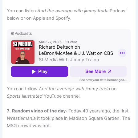
You can listen
And the average with jimmy trada
Podcast
below or on Apple and Spotify.
You can follow
And the average with jimmy trada
on
Sports Illustrated
YouTube channel.
7
.
Random video of the day
: Today 40 years ago, the first
Wrestlemania
It took place in Madison Square Garden. The
MSG crowd was hot.