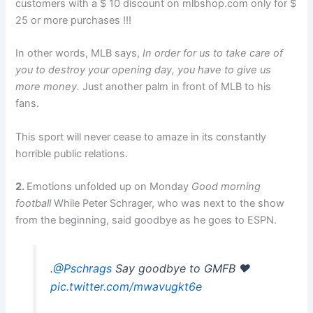
customers with a $ 10 discount on mlbshop.com only for $
25 or more purchases !!!
In other words, MLB says,
In order for us to take care of
you to destroy your opening day, you have to give us
more money.
Just another palm in front of MLB to his
fans.
This sport will never cease to amaze in its constantly
horrible public relations.
2.
Emotions unfolded up on Monday
Good morning
football
While Peter Schrager, who was next to the show
from the beginning, said goodbye as he goes to ESPN.
.
@Pschrags
Say goodbye to GMFB ❤️
pic.twitter.com/mwavugkt6e