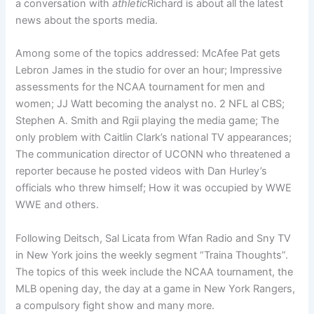
a conversation with
athletic
Richard is about all the latest
news about the sports media.
Among some of the topics addressed: McAfee Pat gets
Lebron James in the studio for over an hour; Impressive
assessments for the NCAA tournament for men and
women; JJ Watt becoming the analyst no. 2 NFL al CBS;
Stephen A. Smith and Rgii playing the media game; The
only problem with Caitlin Clark’s national TV appearances;
The communication director of UCONN who threatened a
reporter because he posted videos with Dan Hurley’s
officials who threw himself; How it was occupied by WWE
WWE and others.
Following Deitsch, Sal Licata from Wfan Radio and Sny TV
in New York joins the weekly segment “Traina Thoughts”.
The topics of this week include the NCAA tournament, the
MLB opening day, the day at a game in New York Rangers,
a compulsory fight show and many more.