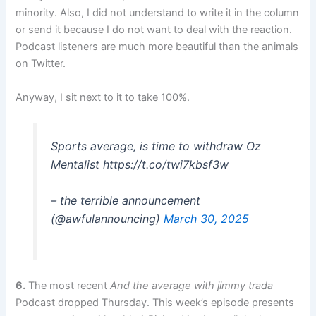
minority. Also, I did not understand to write it in the column
or send it because I do not want to deal with the reaction.
Podcast listeners are much more beautiful than the animals
on Twitter.
Anyway, I sit next to it to take 100%.
Sports average, is time to withdraw Oz
Mentalist https://t.co/twi7kbsf3w
– the terrible announcement
(@awfulannouncing)
March 30, 2025
6.
The most recent
And the average with jimmy trada
Podcast dropped Thursday. This week’s episode presents