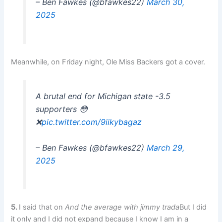
– Ben Fawkes (@bfawkes22)
March 30,
2025
Meanwhile, on Friday night, Ole Miss Backers got a cover.
A brutal end for Michigan state -3.5
supporters 😳
❌
pic.twitter.com/9iikybagaz
– Ben Fawkes (@bfawkes22)
March 29,
2025
5.
I said that on
And the average with jimmy trada
But I did
it only and I did not expand because I know I am in a