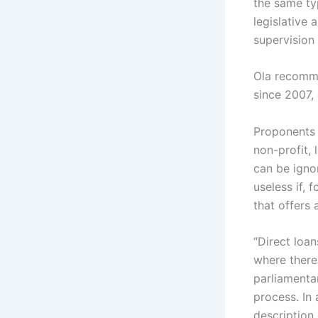
the same typ
legislative 
supervision 
Ola recomme
since 2007, 
Proponents o
non-profit, 
can be igno
useless if, 
that offers 
“Direct loa
where there 
parliamentar
process. In 
description 