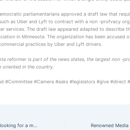
Democratic parliamentarians approved a draft law that requ
uch as Uber and Lyft to contract with a non -profvacy org
ver services. The draft law appeared adapted to describe t
ociation in Minnesota. The organization has been accused o
commercial practices by Uber and Lyft drivers.
ta reformer is part of the news states, the largest non -pr
 oriented in the country.
ud #Committee #Camera #asks #legislators #give #direct
Moran company looking for a major gift officer for Friends at – Hunt Scanlon Media