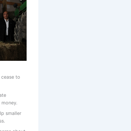
 cease to
ate
s money.
lp smaller
ss.