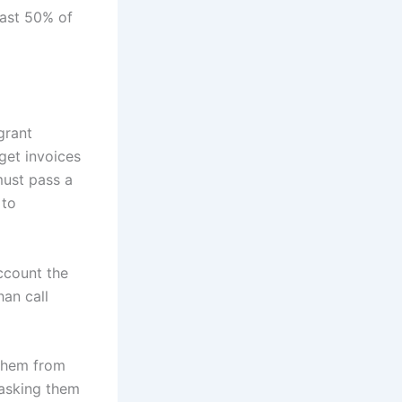
east 50% of
grant
get invoices
must pass a
 to
ccount the
han call
 them from
 asking them