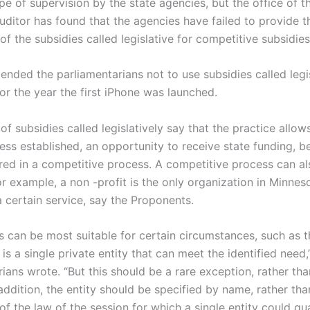
e of supervision by the state agencies, but the office of t
auditor has found that the agencies have failed to provide 
of the subsidies called legislative for competitive subsidies
nded the parliamentarians not to use subsidies called legis
or the year the first iPhone was launched.
f subsidies called legislatively say that the practice allow
less established, an opportunity to receive state funding, 
red in a competitive process. A competitive process can al
for example, a non -profit is the only organization in Minnes
a certain service, say the Proponents.
ns can be most suitable for certain circumstances, such as 
is a single private entity that can meet the identified need,
ians wrote. “But this should be a rare exception, rather tha
addition, the entity should be specified by name, rather tha
of the law of the session for which a single entity could qual