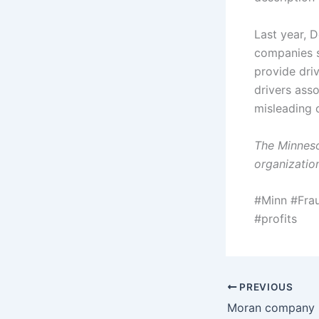
Last year, 
companies s
provide dri
drivers ass
misleading 
The Minneso
organization
#Minn #Fra
#profits
PREVIOUS