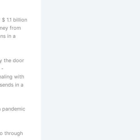
 1.1 billion
oney from
ns in a
y the door
 -
aling with
 sends in a
on pandemic
go through