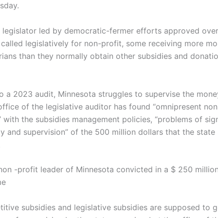
sday.
 legislator led by democratic-fermer efforts approved over $
 called legislatively for non-profit, some receiving more m
rians than they normally obtain other subsidies and donatio
o a 2023 audit, Minnesota struggles to supervise the mone
ffice of the legislative auditor has found “omnipresent non
 with the subsidies management policies, “problems of sign
ty and supervision” of the 500 million dollars that the state
.
non -profit leader of Minnesota convicted in a $ 250 milli
me
itive subsidies and legislative subsidies are supposed to 