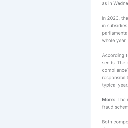
as in Wedne
In 2023, the
in subsidies
parliamenta
whole year.
According t
sends. The o
compliance”
responsibili
typical year
More:
The 
fraud sche
Both compet