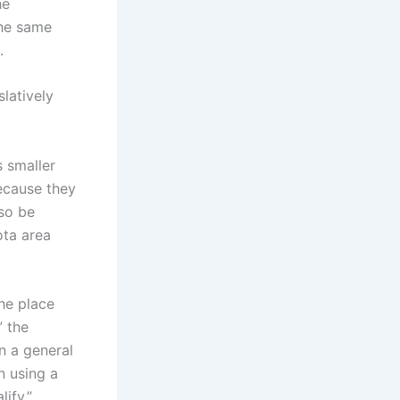
he
the same
.
latively
s smaller
because they
so be
ota area
the place
” the
n a general
n using a
ify.”