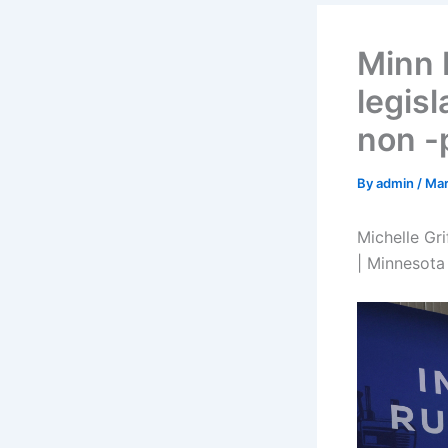
Minn 
legisl
non -
By
admin
/
Mar
Michelle Gri
| Minnesota