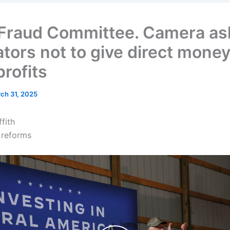
Fraud Committee. Camera as
ators not to give direct money
profits
ch 31, 2025
ffith
 reforms