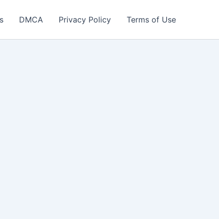
s
DMCA
Privacy Policy
Terms of Use