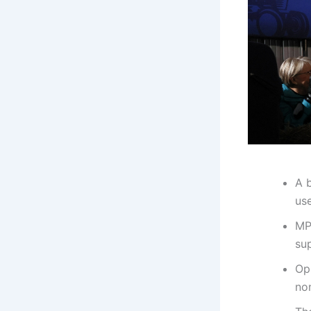
A 
use
MP
su
Opp
non