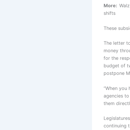
More:
Walz
shifts
These subsi
The letter t
money throug
for the res
budget of tw
postpone M
“When you h
agencies to 
them directl
Legislature
continuing 