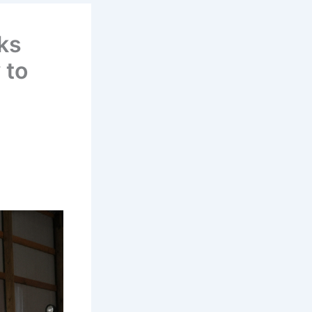
ks
 to