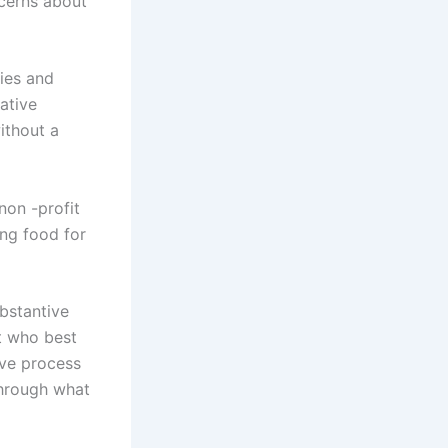
ncerns about
ies and
ative
ithout a
non -profit
ng food for
ubstantive
t who best
ive process
through what