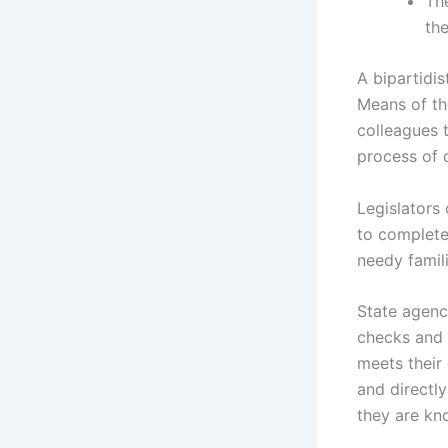
The
the
A bipartidi
Means of th
colleagues t
process of c
Legislators 
to complete
needy famili
State agenci
checks and 
meets their 
and directly
they are kno