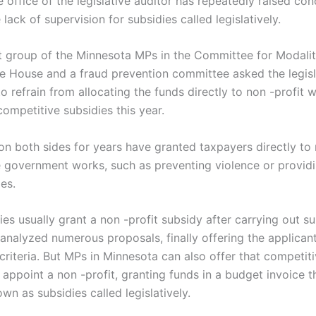
 office of the legislative auditor has repeatedly raised co
 lack of supervision for subsidies called legislatively.
st group of the Minnesota MPs in the Committee for Modalit
e House and a fraud prevention committee asked the legisl
o refrain from allocating the funds directly to non -profit w
ompetitive subsidies this year.
on both sides for years have granted taxpayers directly to 
 government works, such as preventing violence or providi
es.
es usually grant a non -profit subsidy after carrying out s
analyzed numerous proposals, finally offering the applican
criteria. But MPs in Minnesota can also offer that competit
 appoint a non -profit, granting funds in a budget invoice 
wn as subsidies called legislatively.