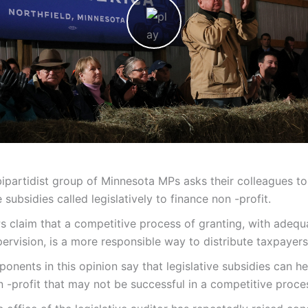
bipartidist group of Minnesota MPs asks their colleagues to
 subsidies called legislatively to finance non -profit.
s claim that a competitive process of granting, with adequ
pervision, is a more responsible way to distribute taxpayer
onents in this opinion say that legislative subsidies can he
 -profit that may not be successful in a competitive proce