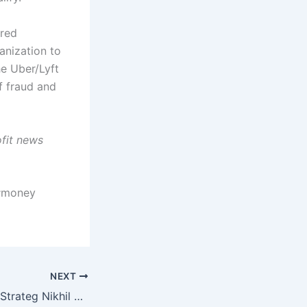
ired
anization to
he Uber/Lyft
f fraud and
ofit news
 #money
NEXT
Renowned Media Strateg Nikhil Singhal honored with Uttar Pradesh Anmol Ratan Award – The Tribune