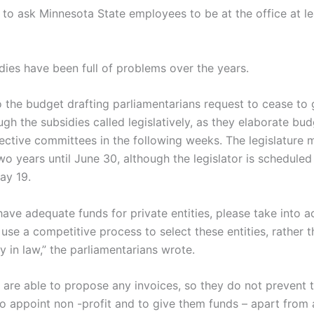
 to ask Minnesota State employees to be at the office at l
dies have been full of problems over the years.
o the budget drafting parliamentarians request to cease to 
h the subsidies called legislatively, as they elaborate bud
pective committees in the following weeks. The legislature 
o years until June 30, although the legislator is scheduled
ay 19.
ave adequate funds for private entities, please take into a
use a competitive process to select these entities, rather t
y in law,” the parliamentarians wrote.
s are able to propose any invoices, so they do not prevent
to appoint non -profit and to give them funds – apart from