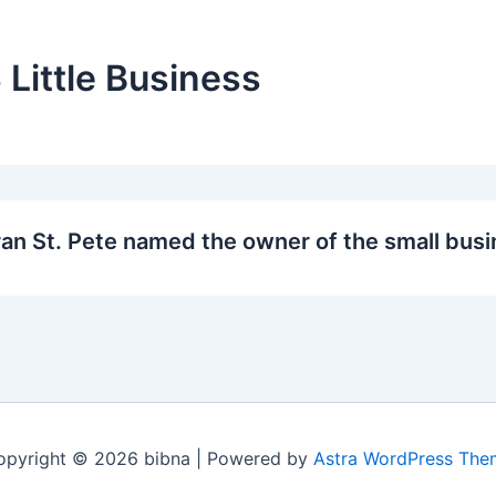
 Little Business
an St. Pete named the owner of the small busi
opyright © 2026 bibna | Powered by
Astra WordPress The