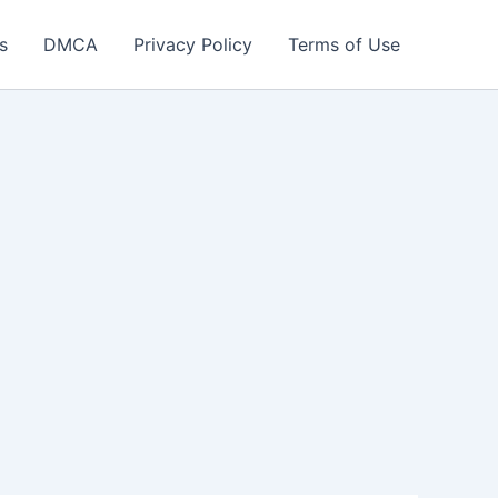
s
DMCA
Privacy Policy
Terms of Use