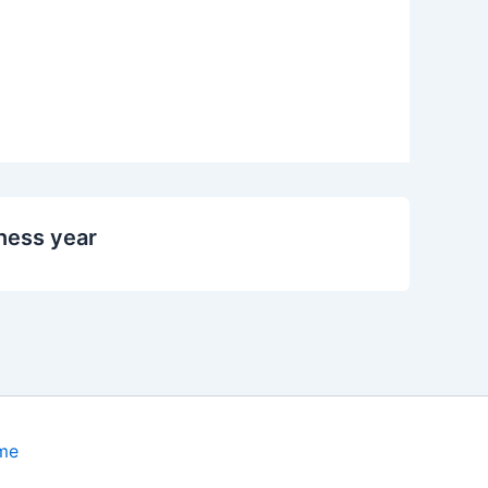
ness year
me