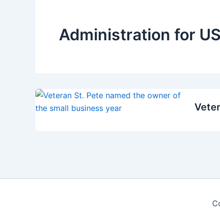
Administration for US
Veter
C