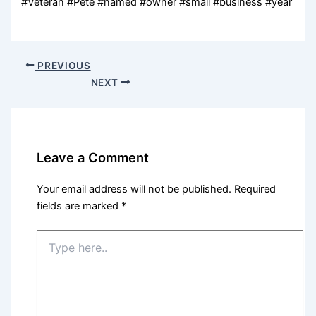
#Veteran #Pete #named #owner #small #business #year
PREVIOUS
NEXT
Leave a Comment
Your email address will not be published.
Required
fields are marked
*
Type
here..