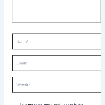
Name*
Email*
Website
Save my name, email, and website in this