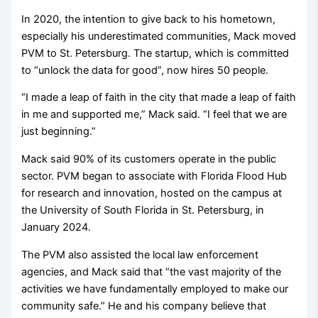
In 2020, the intention to give back to his hometown,
especially his underestimated communities, Mack moved
PVM to St. Petersburg. The startup, which is committed
to “unlock the data for good”, now hires 50 people.
“I made a leap of faith in the city that made a leap of faith
in me and supported me,” Mack said. “I feel that we are
just beginning.”
Mack said 90% of its customers operate in the public
sector. PVM began to associate with Florida Flood Hub
for research and innovation, hosted on the campus at
the University of South Florida in St. Petersburg, in
January 2024.
The PVM also assisted the local law enforcement
agencies, and Mack said that “the vast majority of the
activities we have fundamentally employed to make our
community safe.” He and his company believe that