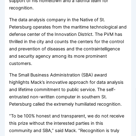
support of his hometown and a faithful team for
recognition.
The data analysis company in the Native of St.
Petersburg operates from the maritime technological and
defense center of the Innovation District. The PVM has
thrilled in the city and counts the centers for the control
and prevention of diseases and the contraintelligence
and security agency among its more prominent
customers.
The Small Business Administration (SBA) award
highlights Mack’s innovative approach for data analysis
and lifetime commitment to public service. The self-
entrusted non-written computer in southern St.
Petersburg called the extremely humiliated recognition.
“To be 100% honest and transparent, we do not receive
this prize without the interested parties in this
community and SBA,” said Mack. “Recognition is truly