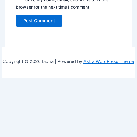
browser for the next time I comment.
Copyright © 2026 bibna | Powered by
Astra WordPress Theme