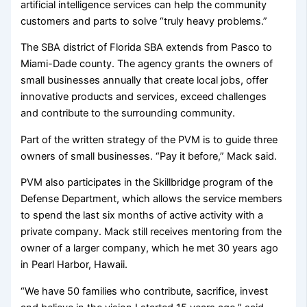
artificial intelligence services can help the community
customers and parts to solve “truly heavy problems.”
The SBA district of Florida SBA extends from Pasco to
Miami-Dade county. The agency grants the owners of
small businesses annually that create local jobs, offer
innovative products and services, exceed challenges
and contribute to the surrounding community.
Part of the written strategy of the PVM is to guide three
owners of small businesses. “Pay it before,” Mack said.
PVM also participates in the Skillbridge program of the
Defense Department, which allows the service members
to spend the last six months of active activity with a
private company. Mack still receives mentoring from the
owner of a larger company, which he met 30 years ago
in Pearl Harbor, Hawaii.
“We have 50 families who contribute, sacrifice, invest