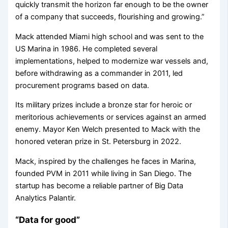
quickly transmit the horizon far enough to be the owner
of a company that succeeds, flourishing and growing.”
Mack attended Miami high school and was sent to the
US Marina in 1986. He completed several
implementations, helped to modernize war vessels and,
before withdrawing as a commander in 2011, led
procurement programs based on data.
Its military prizes include a bronze star for heroic or
meritorious achievements or services against an armed
enemy. Mayor Ken Welch presented to Mack with the
honored veteran prize in St. Petersburg in 2022.
Mack, inspired by the challenges he faces in Marina,
founded PVM in 2011 while living in San Diego. The
startup has become a reliable partner of Big Data
Analytics Palantir.
“Data for good”