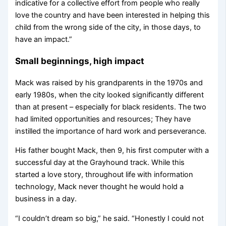
indicative for a collective effort from people who really
love the country and have been interested in helping this
child from the wrong side of the city, in those days, to
have an impact.”
Small beginnings, high impact
Mack was raised by his grandparents in the 1970s and
early 1980s, when the city looked significantly different
than at present – especially for black residents. The two
had limited opportunities and resources; They have
instilled the importance of hard work and perseverance.
His father bought Mack, then 9, his first computer with a
successful day at the Grayhound track. While this
started a love story, throughout life with information
technology, Mack never thought he would hold a
business in a day.
“I couldn’t dream so big,” he said. “Honestly I could not