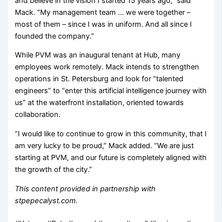
and believe in the vision I started 15 years ago,” said
Mack. “My management team … we were together –
most of them – since I was in uniform. And all since I
founded the company.”
While PVM was an inaugural tenant at Hub, many
employees work remotely. Mack intends to strengthen
operations in St. Petersburg and look for “talented
engineers” to “enter this artificial intelligence journey with
us” at the waterfront installation, oriented towards
collaboration.
“I would like to continue to grow in this community, that I
am very lucky to be proud,” Mack added. “We are just
starting at PVM, and our future is completely aligned with
the growth of the city.”
This content provided in partnership with
stpepecalyst.com.