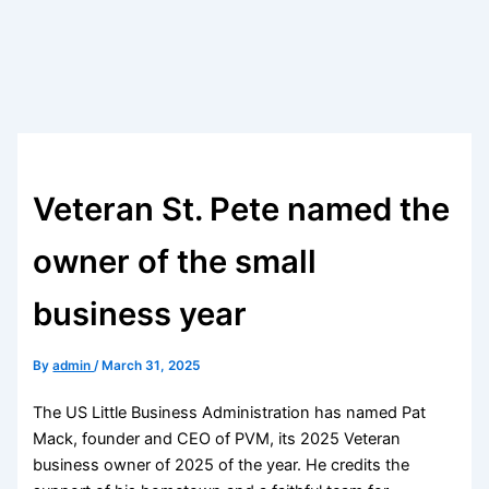
Veteran St. Pete named the
owner of the small
business year
By
admin
/
March 31, 2025
The US Little Business Administration has named Pat
Mack, founder and CEO of PVM, its 2025 Veteran
business owner of 2025 of the year. He credits the