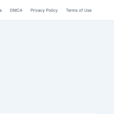
s
DMCA
Privacy Policy
Terms of Use