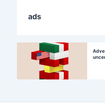
ads
Adver
uncer