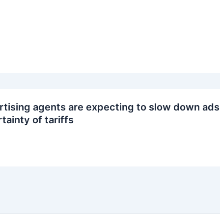
tising agents are expecting to slow down ads
tainty of tariffs