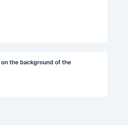
 on the background of the