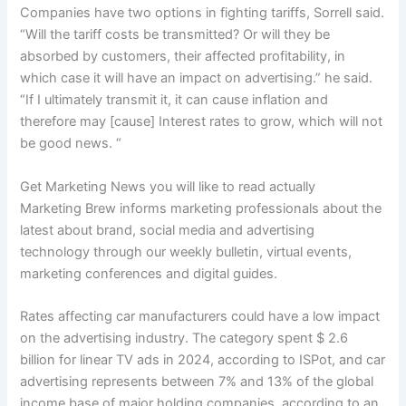
Companies have two options in fighting tariffs, Sorrell said.
“Will the tariff costs be transmitted? Or will they be
absorbed by customers, their affected profitability, in
which case it will have an impact on advertising.” he said.
“If I ultimately transmit it, it can cause inflation and
therefore may [cause] Interest rates to grow, which will not
be good news. “
Get Marketing News you will like to read actually
Marketing Brew informs marketing professionals about the
latest about brand, social media and advertising
technology through our weekly bulletin, virtual events,
marketing conferences and digital guides.
Rates affecting car manufacturers could have a low impact
on the advertising industry. The category spent $ 2.6
billion for linear TV ads in 2024, according to ISPot, and car
advertising represents between 7% and 13% of the global
income base of major holding companies, according to an