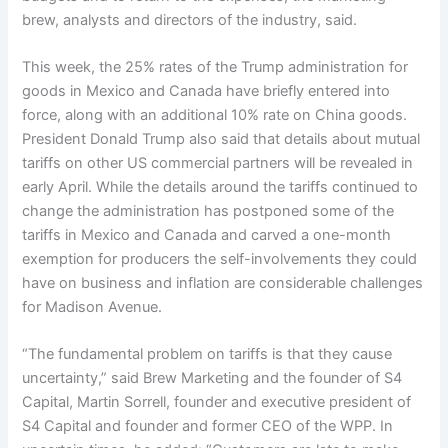
brew, analysts and directors of the industry, said.
This week, the 25% rates of the Trump administration for
goods in Mexico and Canada have briefly entered into
force, along with an additional 10% rate on China goods.
President Donald Trump also said that details about mutual
tariffs on other US commercial partners will be revealed in
early April. While the details around the tariffs continued to
change the administration has postponed some of the
tariffs in Mexico and Canada and carved a one-month
exemption for producers the self-involvements they could
have on business and inflation are considerable challenges
for Madison Avenue.
“The fundamental problem on tariffs is that they cause
uncertainty,” said Brew Marketing and the founder of S4
Capital, Martin Sorrell, founder and executive president of
S4 Capital and founder and former CEO of the WPP. In