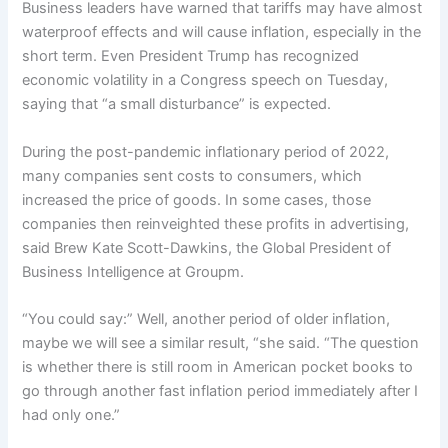
Business leaders have warned that tariffs may have almost
waterproof effects and will cause inflation, especially in the
short term. Even President Trump has recognized
economic volatility in a Congress speech on Tuesday,
saying that “a small disturbance” is expected.
During the post-pandemic inflationary period of 2022,
many companies sent costs to consumers, which
increased the price of goods. In some cases, those
companies then reinveighted these profits in advertising,
said Brew Kate Scott-Dawkins, the Global President of
Business Intelligence at Groupm.
“You could say:” Well, another period of older inflation,
maybe we will see a similar result, “she said. “The question
is whether there is still room in American pocket books to
go through another fast inflation period immediately after I
had only one.”