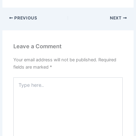
PREVIOUS
NEXT
Leave a Comment
Your email address will not be published.
Required
fields are marked
*
Type
here..