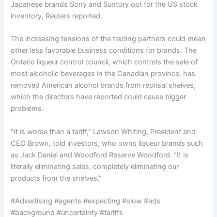
Japanese brands Sony and Suntory opt for the US stock
inventory, Reuters reported.
The increasing tensions of the trading partners could mean
other less favorable business conditions for brands. The
Ontario liqueur control council, which controls the sale of
most alcoholic beverages in the Canadian province, has
removed American alcohol brands from reprisal shelves,
which the directors have reported could cause bigger
problems.
“It is worse than a tariff,” Lawson Whiting, President and
CEO Brown, told investors, who owns liqueur brands such
as Jack Daniel and Woodford Reserve Woodford. “It is
literally eliminating sales, completely eliminating our
products from the shelves.”
#Advertising #agents #expecting #slow #ads
#background #uncertainty #tariffs