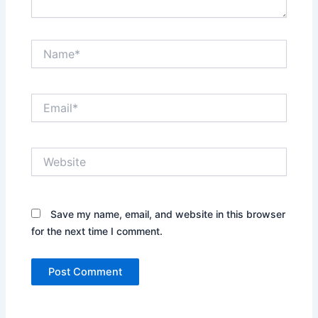
Name*
Email*
Website
Save my name, email, and website in this browser
for the next time I comment.