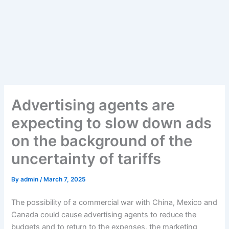
Advertising agents are
expecting to slow down ads
on the background of the
uncertainty of tariffs
By
admin
/
March 7, 2025
The possibility of a commercial war with China, Mexico and
Canada could cause advertising agents to reduce the
budgets and to return to the expenses, the marketing