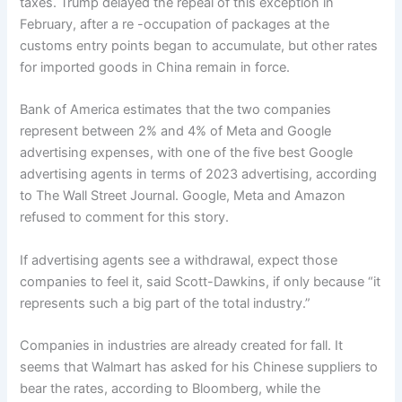
taxes. Trump delayed the repeal of this exception in
February, after a re -occupation of packages at the
customs entry points began to accumulate, but other rates
for imported goods in China remain in force.
Bank of America estimates that the two companies
represent between 2% and 4% of Meta and Google
advertising expenses, with one of the five best Google
advertising agents in terms of 2023 advertising, according
to The Wall Street Journal. Google, Meta and Amazon
refused to comment for this story.
If advertising agents see a withdrawal, expect those
companies to feel it, said Scott-Dawkins, if only because “it
represents such a big part of the total industry.”
Companies in industries are already created for fall. It
seems that Walmart has asked for his Chinese suppliers to
bear the rates, according to Bloomberg, while the