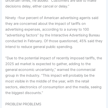
uncertain times, he added: “Customers are late to make
decisions delay, either cancel or delay.”
Ninety -four percent of American advertising agents said
they are concerned about the impact of tariffs on
advertising expenses, according to a survey to 100
“advertising factors” by the Interactive Advertising Bureau
conducted in February. Of those questioned, 45% said they
intend to reduce general public spending.
“Due to the potential impact of recently imposed tariffs, the
2025 ad market is expected to gather, adding to the
general economic uncertainty,” warned the commercial
group in the industry. “This impact will probably be the
most visible in the middle of the year, with the retail
sectors, electronics of consumption and the media, seeing
the biggest discounts.”
PROBLEM PROBLEMS