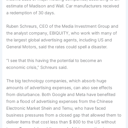
estimate of Madison and Wall. Car manufacturers received
a redemption of 30 days.
Ruben Schreurs, CEO of the Media Investment Group and
the analyst company, EBIQUITY, who work with many of
the largest global advertising agents, including US and
General Motors, said the rates could spell a disaster.
“I see that this having the potential to become an
economic crisis,” Schreurs said.
The big technology companies, which absorb huge
amounts of advertising expenses, can also see effects
from disturbance. Both Google and Meta have benefited
from a flood of advertising expenses from the Chinese
Electronic Market Shein and Temu, who have faced
business pressures from a closed gap that allowed them to
deliver items that cost less than $ 800 to the US without