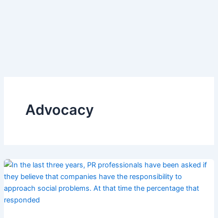
Advocacy