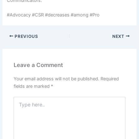
Communicators.
#Advocacy #CSR #decreases #among #Pro
PREVIOUS
NEXT
Leave a Comment
Your email address will not be published.
Required
fields are marked
*
Type
here..