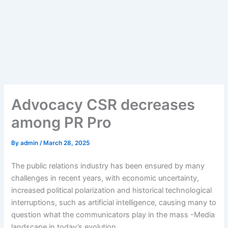
Advocacy CSR decreases
among PR Pro
By
admin
/
March 28, 2025
The public relations industry has been ensured by many
challenges in recent years, with economic uncertainty,
increased political polarization and historical technological
interruptions, such as artificial intelligence, causing many to
question what the communicators play in the mass -Media
landscape in today’s evolution.