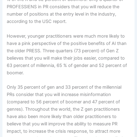
PROFESSIENS in PR considers that you will reduce the
number of positions at the entry level in the industry,
according to the USC report.
However, younger practitioners were much more likely to
have a pink perspective of the positive benefits of AI than
the older PRESS. Three quarters (73 percent) of Gen Z
believes that you will make their jobs easier, compared to
63 percent of millennia, 65 % of gender and 52 percent of
boomer.
Only 35 percent of gen and 33 percent of the millennial
PRs consider that you will increase misinformation
(compared to 56 percent of boomer and 47 percent of
genres). Throughout the world, the Z gen practitioners
have also been more likely than older practitioners to
believe that you will improve the ability to measure PR
impact, to increase the crisis response, to attract more