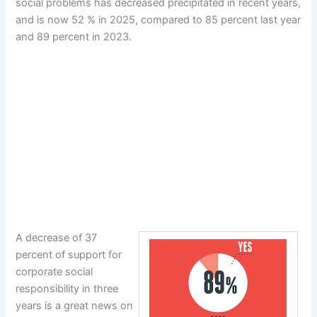
social problems has decreased precipitated in recent years,
and is now 52 % in 2025, compared to 85 percent last year
and 89 percent in 2023.
A decrease of 37
percent of support for
corporate social
responsibility in three
years is a great news on