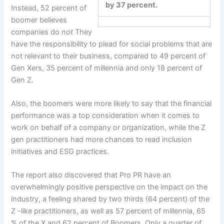
by 37 percent.
Instead, 52 percent of
boomer believes
companies do
not
They
have the responsibility to plead for social problems that are
not relevant to their business, compared to 49 percent of
Gen Xers, 35 percent of millennia and only 18 percent of
Gen Z.
Also, the boomers were more likely to say that the financial
performance was a top consideration when it comes to
work on behalf of a company or organization, while the Z
gen practitioners had more chances to read inclusion
initiatives and ESG practices.
The report also discovered that Pro PR have an
overwhelmingly positive perspective on the impact on the
industry, a feeling shared by two thirds (64 percent) of the
Z -like practitioners, as well as 57 percent of millennia, 65
% of the X and 62 percent of Boomers. Only a quarter of