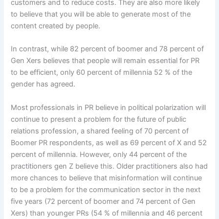
customers and to reduce costs. They are also more likely
to believe that you will be able to generate most of the
content created by people.
In contrast, while 82 percent of boomer and 78 percent of
Gen Xers believes that people will remain essential for PR
to be efficient, only 60 percent of millennia 52 % of the
gender has agreed.
Most professionals in PR believe in political polarization will
continue to present a problem for the future of public
relations profession, a shared feeling of 70 percent of
Boomer PR respondents, as well as 69 percent of X and 52
percent of millennia. However, only 44 percent of the
practitioners gen Z believe this. Older practitioners also had
more chances to believe that misinformation will continue
to be a problem for the communication sector in the next
five years (72 percent of boomer and 74 percent of Gen
Xers) than younger PRs (54 % of millennia and 46 percent