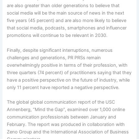
are also greater than older generations to believe that
social media will be the main source of news in the next
five years (45 percent) and are also more likely to believe
that social media, podcasts, smartphones and influencer
promotions will continue to be relevant in 2030.
Finally, despite significant interruptions, numerous
challenges and generations, PR PRSs remain
overwhelmingly positive in terms of their profession, with
three quarters (74 percent) of practitioners saying that they
have a positive perspective on the future of industry, while
only 11 percent have reported a negative perspective.
The global global communication report of the USC
Annenberg, “Mind the Gap”, examined over 1,000 online
communication professionals between January and
February. The report was produced in collaboration with
Zeno Group and the International Association of Business