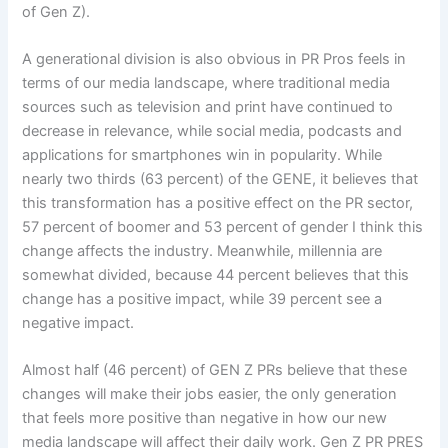
of Gen Z).
A generational division is also obvious in PR Pros feels in
terms of our media landscape, where traditional media
sources such as television and print have continued to
decrease in relevance, while social media, podcasts and
applications for smartphones win in popularity. While
nearly two thirds (63 percent) of the GENE, it believes that
this transformation has a positive effect on the PR sector,
57 percent of boomer and 53 percent of gender I think this
change affects the industry. Meanwhile, millennia are
somewhat divided, because 44 percent believes that this
change has a positive impact, while 39 percent see a
negative impact.
Almost half (46 percent) of GEN Z PRs believe that these
changes will make their jobs easier, the only generation
that feels more positive than negative in how our new
media landscape will affect their daily work. Gen Z PR PRES