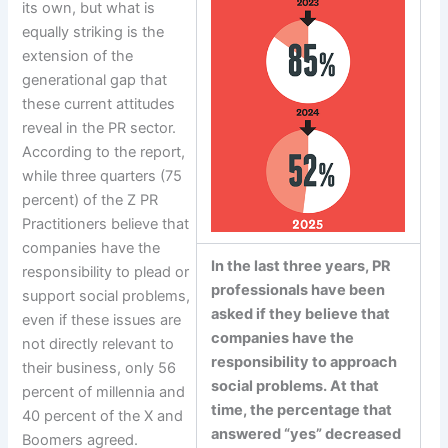
its own, but what is
equally striking is the
extension of the
generational gap that
these current attitudes
reveal in the PR sector.
According to the report,
while three quarters (75
percent) of the Z PR
Practitioners believe that
companies have the
In the last three years, PR
responsibility to plead or
professionals have been
support social problems,
asked if they believe that
even if these issues are
companies have the
not directly relevant to
responsibility to approach
their business, only 56
social problems. At that
percent of millennia and
time, the percentage that
40 percent of the X and
answered “yes” decreased
Boomers agreed.