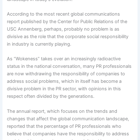
According to the most recent global communications
report published by the Center for Public Relations of the
USC Annenberg, perhaps, probably no problem is as
divisive as the role that the corporate social responsibility
in industry is currently playing.
As “Wokeness” takes over an increasingly radioactive
status in the national conversation, many PR professionals
are now withdrawing the responsibility of companies to
address social problems, which in itself has become a
divisive problem in the PR sector, with opinions in this
respect often divided by the generations.
The annual report, which focuses on the trends and
changes that affect the global communication landscape,
reported that the percentage of PR professionals who
believe that companies have the responsibility to address