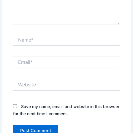
Name*
Email*
Website
Save my name, email, and website in this browser
for the next time I comment.