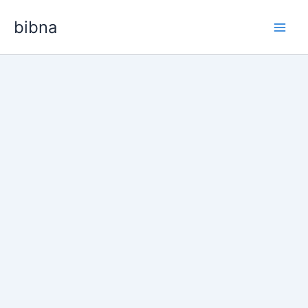
Skip
bibna
to
content