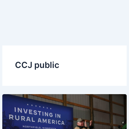
CCJ public