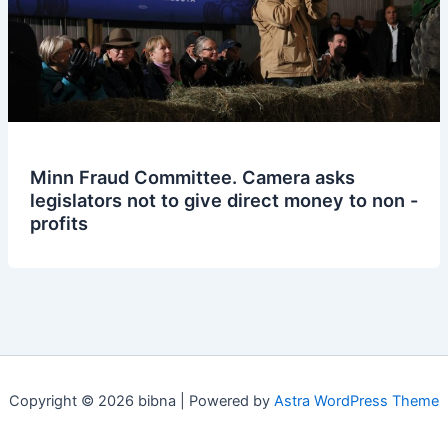
Minn Fraud Committee. Camera asks
legislators not to give direct money to non -
profits
Copyright © 2026 bibna | Powered by
Astra WordPress Theme