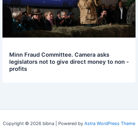
Minn Fraud Committee. Camera asks
legislators not to give direct money to non -
profits
Copyright © 2026 bibna | Powered by
Astra WordPress Theme