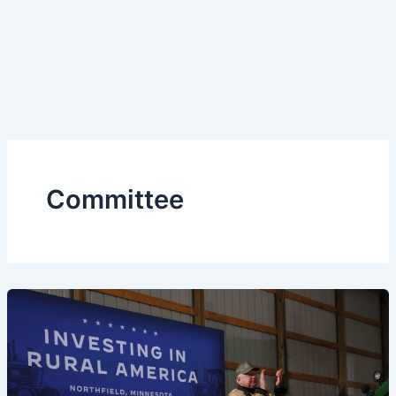
Committee