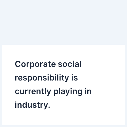
Corporate social
responsibility is
currently playing in
industry.