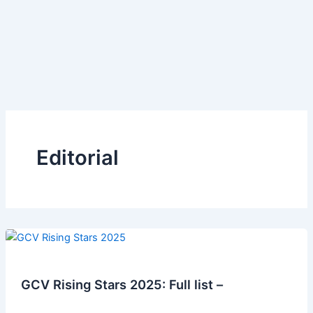
Editorial
GCV Rising Stars 2025: Full list –