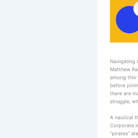
Navigating 
Matthew Rae
among this 
before join
there are ma
struggle, wi
A nautical t
Corporate i
“pirates” st