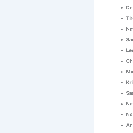
De
Th
Na
Sa
Le
Ch
Ma
Kr
Sa
Na
Ne
An