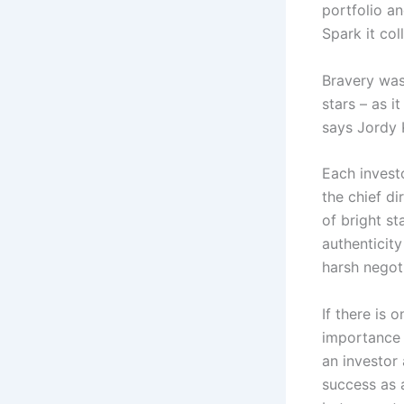
portfolio an
Spark it col
Bravery was
stars – as i
says Jordy 
Each investo
the chief di
of bright st
authenticit
harsh negoti
If there is 
importance o
an investor 
success as 