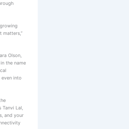
through
 growing
t matters,”
ara Olson,
” in the name
cal
 even into
the
 Tanvi Lal,
s, and your
nnectivity