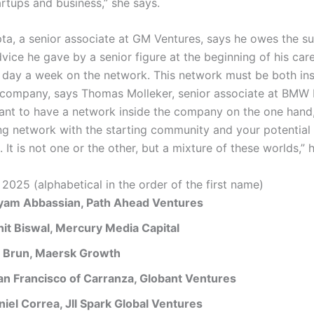
rtups and business,” she says.
ta, a senior associate at GM Ventures, says he owes the s
vice he gave by a senior figure at the beginning of his car
e day a week on the network. This network must be both in
 company, says Thomas Molleker, senior associate at BMW I
rtant to have a network inside the company on the one hand,
ng network with the starting community and your potential
 It is not one or the other, but a mixture of these worlds,” 
 2025 (alphabetical in the order of the first name)
yam Abbassian, Path Ahead Ventures
hit Biswal, Mercury Media Capital
a Brun, Maersk Growth
an Francisco of Carranza, Globant Ventures
niel Correa, Jll Spark Global Ventures