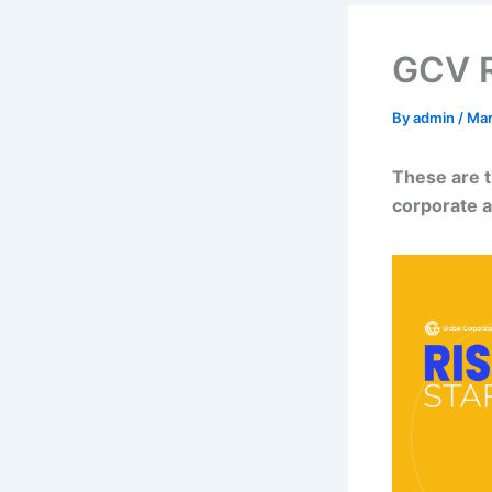
GCV Ri
By
admin
/
Mar
These are t
corporate a