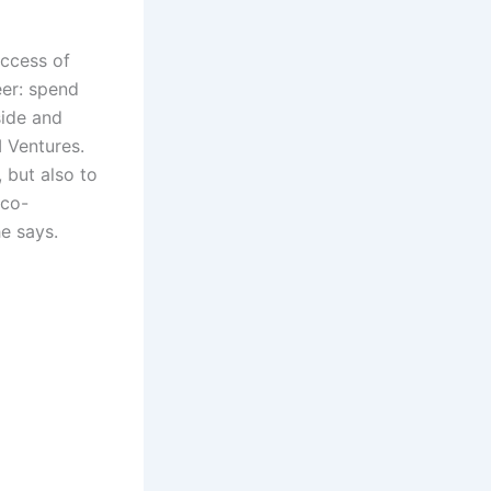
uccess of
eer: spend
side and
 Ventures.
 but also to
 co-
he says.