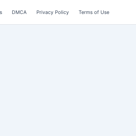
s
DMCA
Privacy Policy
Terms of Use