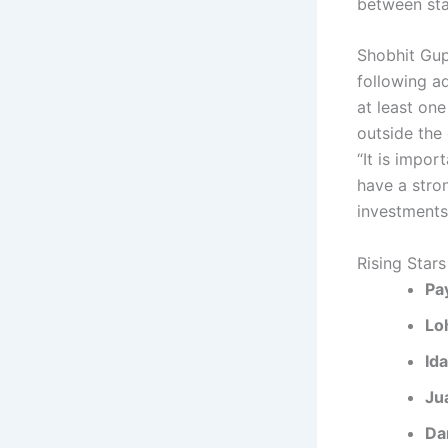
between sta
Shobhit Gup
following ad
at least on
outside the
“It is impo
have a stro
investments.
Rising Stars
Pa
Lo
Id
Ju
Da