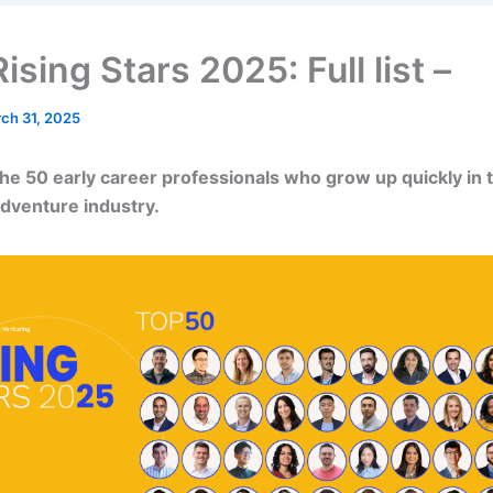
sing Stars 2025: Full list –
ch 31, 2025
he 50 early career professionals who grow up quickly in 
dventure industry.