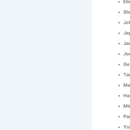
El
St
Jo
Ja
Ja
Jo
Ge
Tan
Ma
Ha
Mir
Pa
Yu