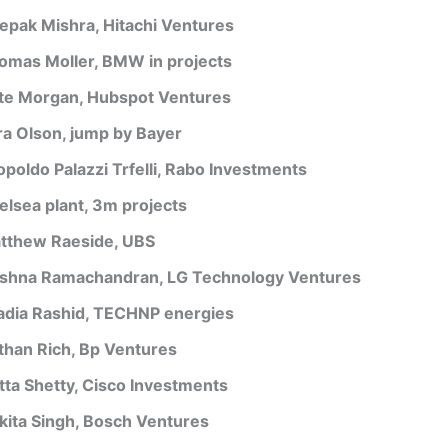
epak Mishra, Hitachi Ventures
omas Moller, BMW in projects
te Morgan, Hubspot Ventures
ra Olson, jump by Bayer
opoldo Palazzi Trfelli, Rabo Investments
elsea plant, 3m projects
tthew Raeside, UBS
ishna Ramachandran, LG Technology Ventures
adia Rashid, TECHNP energies
than Rich, Bp Ventures
tta Shetty, Cisco Investments
kita Singh, Bosch Ventures