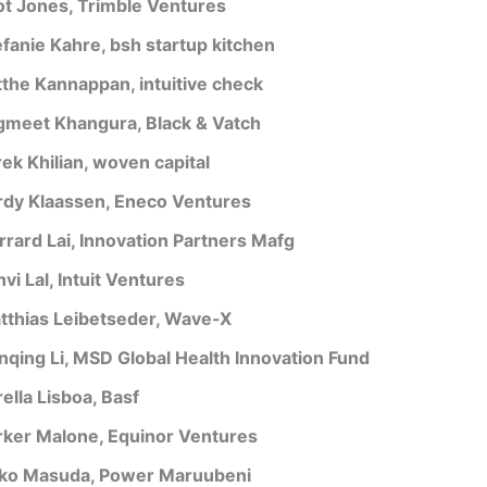
iot Jones, Trimble Ventures
efanie Kahre, bsh startup kitchen
tthe Kannappan, intuitive check
gmeet Khangura, Black & Vatch
rek Khilian, woven capital
rdy Klaassen, Eneco Ventures
rrard Lai, Innovation Partners Mafg
vi Lal, Intuit Ventures
tthias Leibetseder, Wave-X
nqing Li, MSD Global Health Innovation Fund
ella Lisboa, Basf
rker Malone, Equinor Ventures
ko Masuda, Power Maruubeni