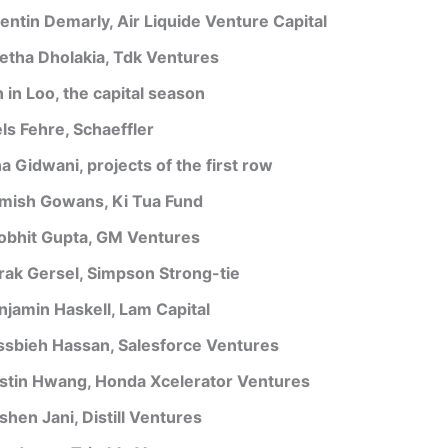
entin Demarly, Air Liquide Venture Capital
etha Dholakia, Tdk Ventures
 in Loo, the capital season
els Fehre, Schaeffler
a Gidwani, projects of the first row
mish Gowans, Ki Tua Fund
obhit Gupta, GM Ventures
rak Gersel, Simpson Strong-tie
njamin Haskell, Lam Capital
ssbieh Hassan, Salesforce Ventures
stin Hwang, Honda Xcelerator Ventures
shen Jani, Distill Ventures