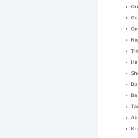
Qu
Ge
Qin
Ni
Tin
Ha
Sh
Bu
Be
Ta
Au
Kri