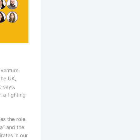
dventure
the UK,
e says,
n a fighting
es the role.
a” and the
irates in our