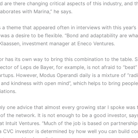
d are there changing critical aspects of this industry, and 
laborates with Marina,” he says.
 a theme that appeared often in interviews with this year’s
t was a desire to be flexible. “Bond and adaptability are wha
Klaassen, investment manager at Eneco Ventures.
r has its own way to bring this combination to the table. S
rector of Leps de Bayer, for example, is not afraid to “beat
artups. However, Modus Operandi daily is a mixture of “radi
y and kindness with open mind”, which helps to bring people
ations.
only one advice that almost every growing star I spoke was 
f the network. It is not enough to be a good investor, says
at Intuit Ventures. “Much of the job is based on partnership
a CVC investor is determined by how well you can build co