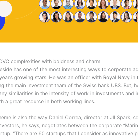
CVC complexities with boldness and charm
side has one of the most interesting ways to corporate a
year’s growing stars. He was an officer with Royal Navy in 
ing the main investment team of the Swiss bank UBS. But, h
ny similarities in the intensity of work in investments and i
th a great resource in both working lines.
heme is also the way Daniel Correa, director at Jll Spark, se
nvestors, he says, negotiates between the corporate “Marin
artup. “There are 60 startups that I consider as innovative p