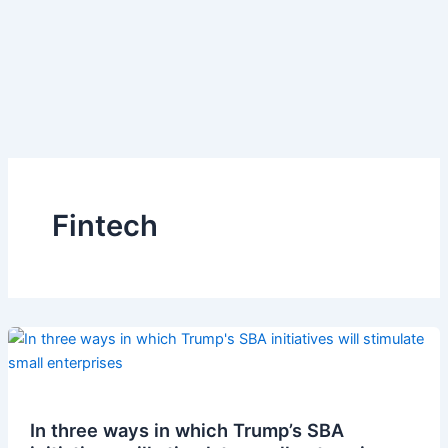
Fintech
In three ways in which Trump’s SBA