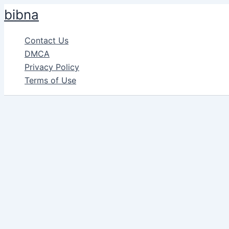
Skip
bibna
to
content
Contact Us
DMCA
Privacy Policy
Terms of Use