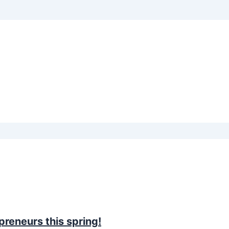
preneurs this spring!