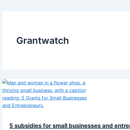
Grantwatch
5 subsidies for small businesses and entre