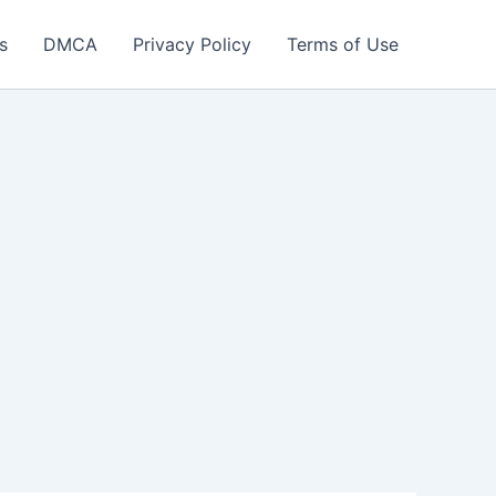
s
DMCA
Privacy Policy
Terms of Use