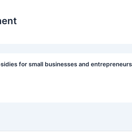
ment
sidies for small businesses and entrepreneurs 