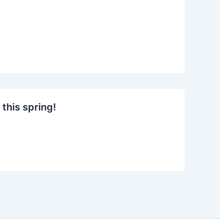
this spring!