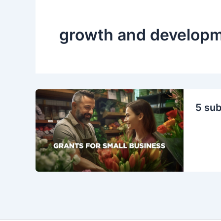
growth and develop
5 sub