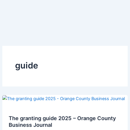
guide
The granting guide 2025 – Orange County
Business Journal