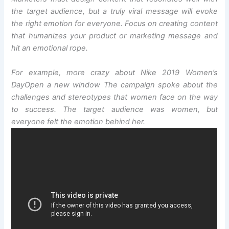
the target audience, but a truly viral message will evoke
the right emotion for everyone. Focus on creating content
that humanizes your product or marketing message and
hit an emotional rope.
For example, more crazy about Nike 2019 Women’s
Day
Open a new window
The campaign spoke about the
challenges and stereotypes that women face on the way
to success. The target audience was women, but
everyone felt the emotion behind her.