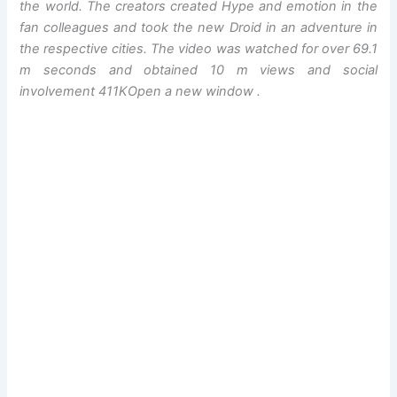
the world. The creators created Hype and emotion in the
fan colleagues and took the new Droid in an adventure in
the respective cities. The video was watched for over 69.1
m seconds and obtained 10 m views and social
involvement 411K
Open a new window
.