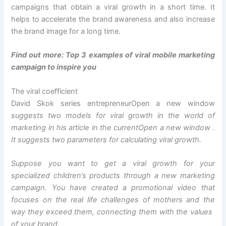
campaigns that obtain a viral growth in a short time. It
helps to accelerate the brand awareness and also increase
the brand image for a long time.
Find out more:
Top 3 examples of viral mobile marketing
campaign to inspire you
The viral coefficient
David Skok series entrepreneur
Open a new window
suggests two models for viral growth in the world of
marketing in his article in the current
Open a new window
.
It suggests two parameters for calculating viral growth.
Suppose you want to get a viral growth for your
specialized children’s products through a new marketing
campaign. You have created a promotional video that
focuses on the real life challenges of mothers and the
way they exceed them, connecting them with the values ​​
of your brand.