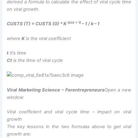
derived a formula to calculate the effect of viral cycle time
on viral growth.
(t/ct + 1)
CUSTS (T) = CUSTS (0) * K
– 1 / k – 1
where
K
is the viral coefficient
t
It’s time
Ct
is the time of viral cycle
Viral Marketing Science – Forentrepreneurs
Open a new
window
Viral coefficient and viral cycle time – impact on viral
growth
The key lessons in the two formulas above to get viral
growth are: