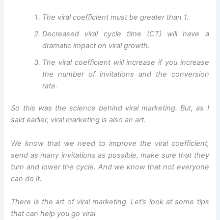
The viral coefficient must be greater than 1.
Decreased viral cycle time (CT) will have a
dramatic impact on viral growth.
The viral coefficient will increase if you increase
the number of invitations and the conversion
rate.
So this was the science behind viral marketing. But, as I
said earlier, viral marketing is also an art.
We know that we need to improve the viral coefficient,
send as many invitations as possible, make sure that they
turn and lower the cycle. And we know that not everyone
can do it.
There is the art of viral marketing. Let’s look at some tips
that can help you go viral.