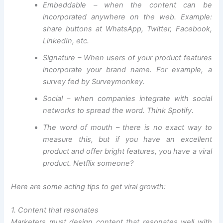
Embeddable – when the content can be
incorporated anywhere on the web. Example:
share buttons at WhatsApp, Twitter, Facebook,
LinkedIn, etc.
Signature – When users of your product features
incorporate your brand name. For example, a
survey fed by Surveymonkey.
Social – when companies integrate with social
networks to spread the word. Think Spotify.
The word of mouth – there is no exact way to
measure this, but if you have an excellent
product and offer bright features, you have a viral
product. Netflix someone?
Here are some acting tips to get viral growth:
1. Content that resonates
Marketers must design content that resonates well with