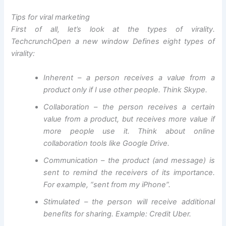
Tips for viral marketing
First of all, let’s look at the types of virality.
Techcrunch
Open a new window
Defines eight types of
virality:
Inherent – a person receives a value from a
product only if I use other people. Think Skype.
Collaboration – the person receives a certain
value from a product, but receives more value if
more people use it. Think about online
collaboration tools like Google Drive.
Communication – the product (and message) is
sent to remind the receivers of its importance.
For example, “sent from my iPhone”.
Stimulated – the person will receive additional
benefits for sharing. Example: Credit Uber.