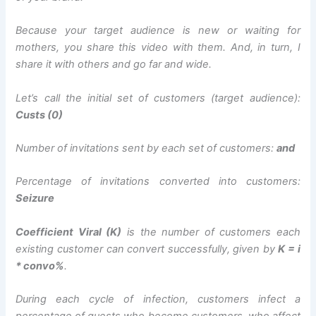
Because your target audience is new or waiting for
mothers, you share this video with them. And, in turn, I
share it with others and go far and wide.
Let’s call the initial set of customers (target audience):
Custs (0)
Number of invitations sent by each set of customers:
and
Percentage of invitations converted into customers:
Seizure
Coefficient Viral (K)
is the number of customers each
existing customer can convert successfully, given by
K = i
* convo%
.
During each cycle of infection, customers infect a