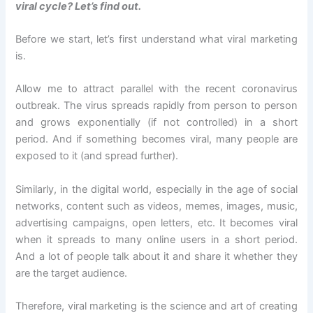
viral cycle? Let’s find out.
Before we start, let’s first understand what viral marketing
is.
Allow me to attract parallel with the recent coronavirus
outbreak. The virus spreads rapidly from person to person
and grows exponentially (if not controlled) in a short
period. And if something becomes viral, many people are
exposed to it (and spread further).
Similarly, in the digital world, especially in the age of social
networks, content such as videos, memes, images, music,
advertising campaigns, open letters, etc. It becomes viral
when it spreads to many online users in a short period.
And a lot of people talk about it and share it whether they
are the target audience.
Therefore, viral marketing is the science and art of creating