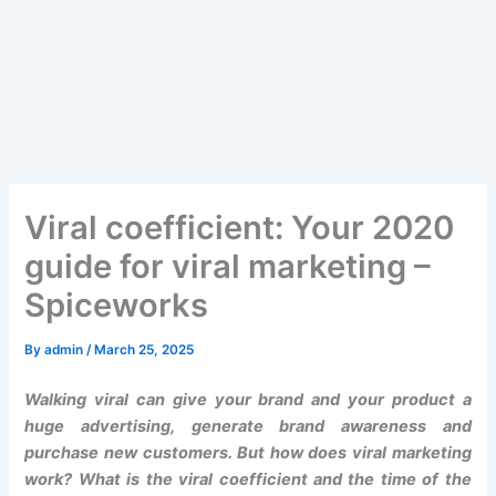
Viral coefficient: Your 2020
guide for viral marketing –
Spiceworks
By
admin
/
March 25, 2025
Walking viral can give your brand and your product a
huge advertising, generate brand awareness and
purchase new customers. But how does viral marketing
work? What is the viral coefficient and the time of the