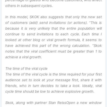
percentage of guests who become customers, who affect
others in subsequent cycles.
In this model, SKOK also suggests that only the new set
of customers (add) send invitations (or actions). “
This is
because it is very unlikely that the entire population will
continue to send invitations to each cycle. Each time I
looked at other blog or viral growth formula, it seems to
have achieved this part of the wrong calculation
. “Skok
notes that the viral coefficient must be greater than 1 to
achieve a viral growth.
The time of the viral cycle
The time of the viral cycle is the time required for your first
audience set to look at your message first, share it with
friends, who in turn decides to take a look. Ideally, viral
cycle time should be low to achieve explosive growth.
Skok, along with partner Stan Reiss
Open a new window