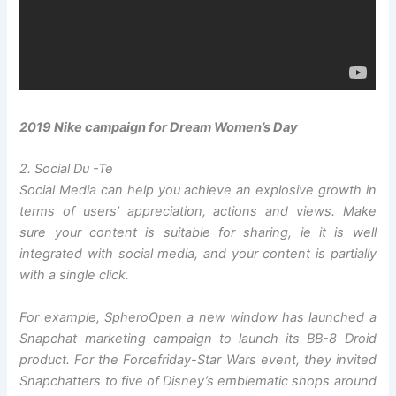
2019 Nike campaign for Dream Women’s Day
2. Social Du -Te
Social Media can help you achieve an explosive growth in
terms of users’ appreciation, actions and views. Make
sure your content is suitable for sharing, ie it is well
integrated with social media, and your content is partially
with a single click.
For example, Sphero
Open a new window
has launched a
Snapchat marketing campaign to launch its BB-8 Droid
product. For the Forcefriday-Star Wars event, they invited
Snapchatters to five of Disney’s emblematic shops around