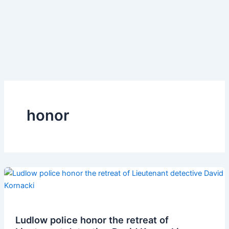
honor
Ludlow police honor the retreat of