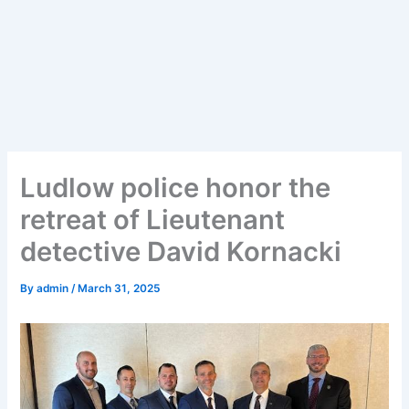
Ludlow police honor the
retreat of Lieutenant
detective David Kornacki
By
admin
/
March 31, 2025