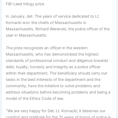
FBI-Leed trilogy prize.
In January, det. The years of service dedicated to Lt.
Kornacki won the chiefs of Massachusetts in
Massachusetts, Richard Werenski, the police officer of the
year in Massachusetts.
The prize recognizes an officer in the western
Massachusetts, who has demonstrated the highest
standards of professional conduct and diligence towards
debt, loyalty, honesty and integrity as a police officer
within their department. The beneficiary should carry out
tasks in the best interests of the department and the
community, have the initiative to solve problems and
address situations before becoming problems and being a
model of the Ethics Code of law.
“We are very happy for Det. Lt. Kornacki; it deserves our
comfort and gratitude for the 31 years of honor of police in