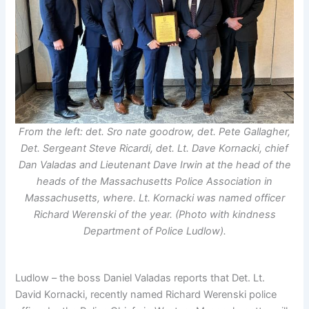
From the left: det. Sro nate goodrow, det. Pete Gallagher,
Det. Sergeant Steve Ricardi, det. Lt. Dave Kornacki, chief
Dan Valadas and Lieutenant Dave Irwin at the head of the
heads of the Massachusetts Police Association in
Massachusetts, where. Lt. Kornacki was named officer
Richard Werenski of the year. (Photo with kindness
Department of Police Ludlow).
Ludlow – the boss Daniel Valadas reports that Det. Lt.
David Kornacki, recently named Richard Werenski police