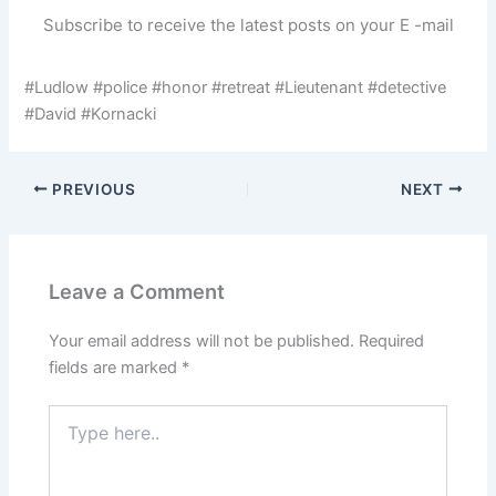
Subscribe to receive the latest posts on your E -mail
#Ludlow #police #honor #retreat #Lieutenant #detective
#David #Kornacki
PREVIOUS
NEXT
Leave a Comment
Your email address will not be published.
Required
fields are marked
*
Type
here..