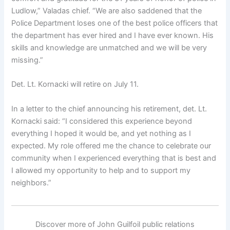
Ludlow,” Valadas chief. “We are also saddened that the
Police Department loses one of the best police officers that
the department has ever hired and I have ever known. His
skills and knowledge are unmatched and we will be very
missing.”
Det. Lt. Kornacki will retire on July 11.
In a letter to the chief announcing his retirement, det. Lt.
Kornacki said: “I considered this experience beyond
everything I hoped it would be, and yet nothing as I
expected. My role offered me the chance to celebrate our
community when I experienced everything that is best and
I allowed my opportunity to help and to support my
neighbors.”
Discover more of John Guilfoil public relations