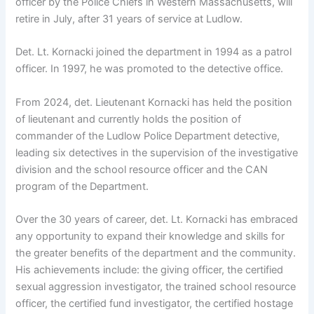
officer by the Police Chiefs in Western Massachusetts, will
retire in July, after 31 years of service at Ludlow.
Det. Lt. Kornacki joined the department in 1994 as a patrol
officer. In 1997, he was promoted to the detective office.
From 2024, det. Lieutenant Kornacki has held the position
of lieutenant and currently holds the position of
commander of the Ludlow Police Department detective,
leading six detectives in the supervision of the investigative
division and the school resource officer and the CAN
program of the Department.
Over the 30 years of career, det. Lt. Kornacki has embraced
any opportunity to expand their knowledge and skills for
the greater benefits of the department and the community.
His achievements include: the giving officer, the certified
sexual aggression investigator, the trained school resource
officer, the certified fund investigator, the certified hostage