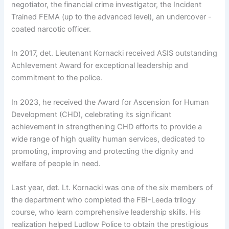
negotiator, the financial crime investigator, the Incident
Trained FEMA (up to the advanced level), an undercover -
coated narcotic officer.
In 2017, det. Lieutenant Kornacki received ASIS outstanding
AchIevement Award for exceptional leadership and
commitment to the police.
In 2023, he received the Award for Ascension for Human
Development (CHD), celebrating its significant
achievement in strengthening CHD efforts to provide a
wide range of high quality human services, dedicated to
promoting, improving and protecting the dignity and
welfare of people in need.
Last year, det. Lt. Kornacki was one of the six members of
the department who completed the FBI-Leeda trilogy
course, who learn comprehensive leadership skills. His
realization helped Ludlow Police to obtain the prestigious