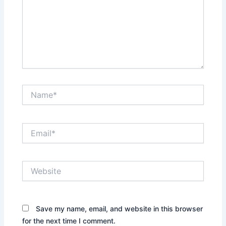
Name*
Email*
Website
Save my name, email, and website in this browser
for the next time I comment.