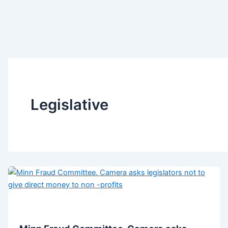
Legislative