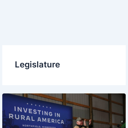
Legislature