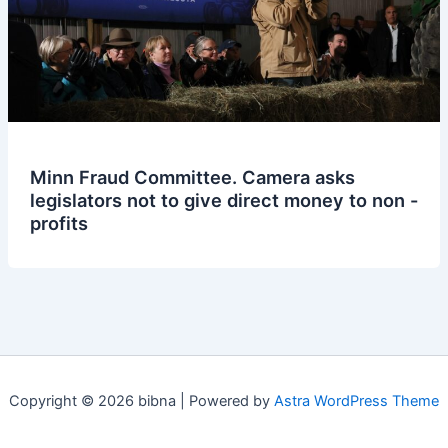
Minn Fraud Committee. Camera asks
legislators not to give direct money to non -
profits
Copyright © 2026 bibna | Powered by
Astra WordPress Theme