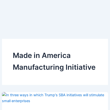
Made in America
Manufacturing Initiative