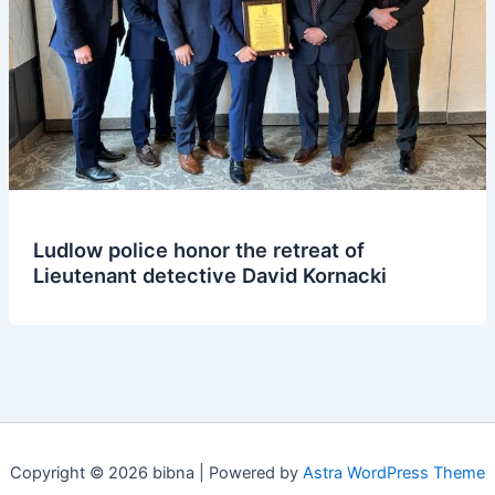
Ludlow police honor the retreat of
Lieutenant detective David Kornacki
Copyright © 2026 bibna | Powered by
Astra WordPress Theme