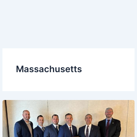
Massachusetts