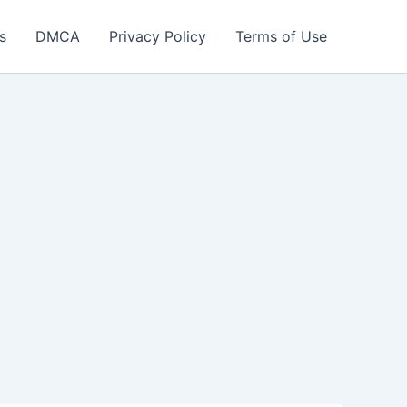
s
DMCA
Privacy Policy
Terms of Use