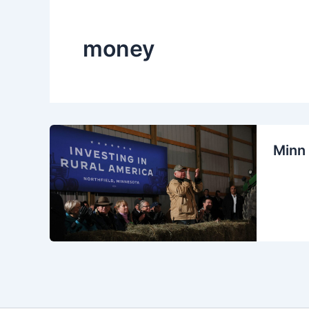
money
Minn 