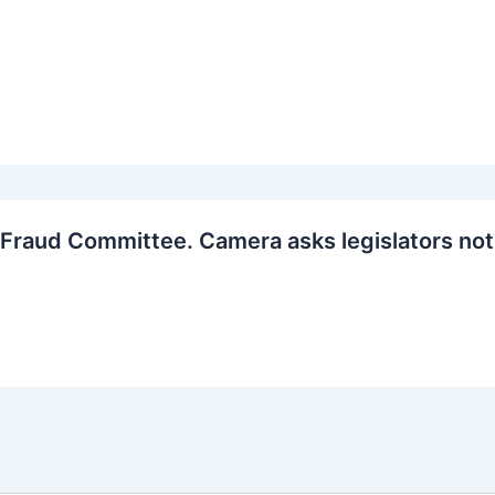
Fraud Committee. Camera asks legislators not 