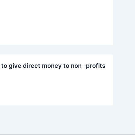
to give direct money to non -profits