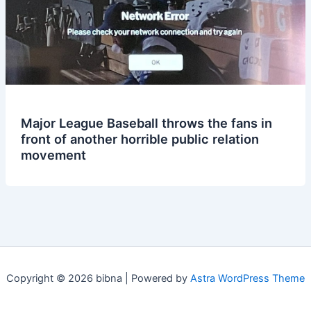
Major League Baseball throws the fans in
front of another horrible public relation
movement
Copyright © 2026 bibna | Powered by
Astra WordPress Theme