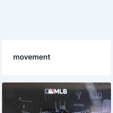
movement