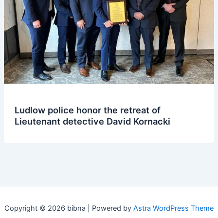
Ludlow police honor the retreat of
Lieutenant detective David Kornacki
Copyright © 2026 bibna | Powered by
Astra WordPress Theme