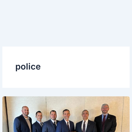
police