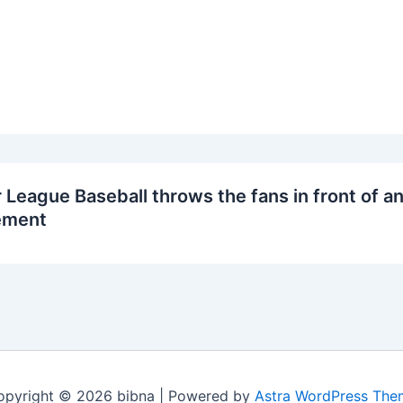
 League Baseball throws the fans in front of an
ment
opyright © 2026 bibna | Powered by
Astra WordPress The