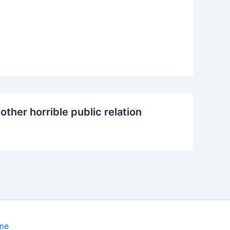
other horrible public relation
me