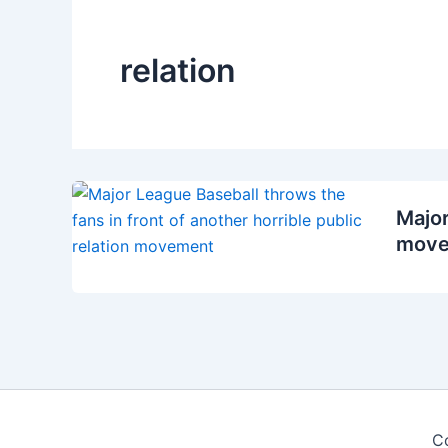
relation
Major
move
C