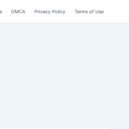
s
DMCA
Privacy Policy
Terms of Use