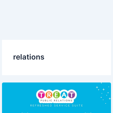
relations