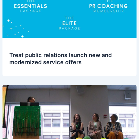
Treat public relations launch new and
modernized service offers