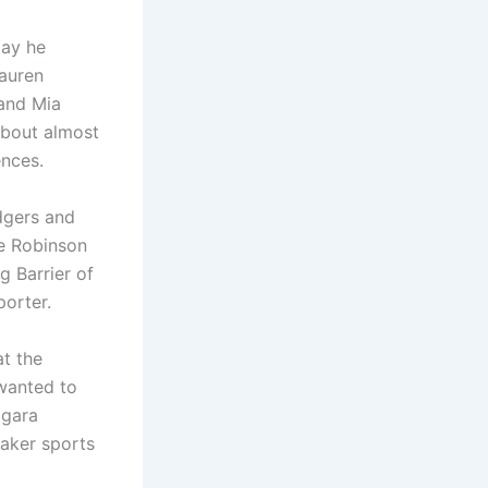
day he
Lauren
 and Mia
about almost
ences.
dgers and
se Robinson
g Barrier of
orter.
t the
 wanted to
agara
uaker sports