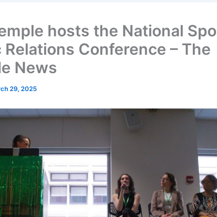
emple hosts the National Spo
c Relations Conference – The
le News
ch 29, 2025