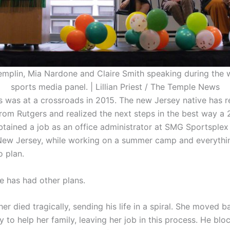
emplin, Mia Nardone and Claire Smith speaking during the 
sports media panel. | Lillian Priest / The Temple News
 was at a crossroads in 2015. The new Jersey native has r
rom Rutgers and realized the next steps in the best way a 
btained a job as an office administrator at SMG Sportsplex 
ew Jersey, while working on a summer camp and everythi
o plan.
e has had other plans.
er died tragically, sending his life in a spiral. She moved 
 to help her family, leaving her job in this process. He bl