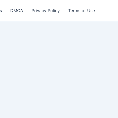
s
DMCA
Privacy Policy
Terms of Use