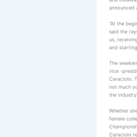
announced a
“At the beg
said the ra
us, receivi
and startin
The weekend
vice -presi
Caraciolo. 
not much yo
the industry
Whether she
female coll
Championshi
Caraciolo r