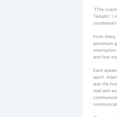
“[The coache
Templin.” I 
counterparts
From there, 
adventure g
interruption
and four mo
Each speake
sport. Adam
was the hos
mail and wo
communicati
communicati