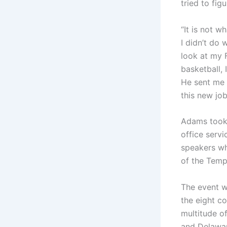
tried to fig
“It is not 
I didn’t do 
look at my 
basketball, 
He sent me 
this new job
Adams took 
office serv
speakers wh
of the Temp
The event w
the eight c
multitude of
and Delawar