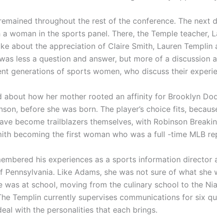
remained throughout the rest of the conference. The next 
h a woman in the sports panel. There, the Temple teacher, 
oke about the appreciation of Claire Smith, Lauren Templin
 was less a question and answer, but more of a discussion 
rent generations of sports women, who discuss their experi
d about how her mother rooted an affinity for Brooklyn Do
nson, before she was born. The player’s choice fits, becau
ave become trailblazers themselves, with Robinson Breakin
th becoming the first woman who was a full -time MLB rep
embered his experiences as a sports information director a
of Pennsylvania. Like Adams, she was not sure of what she
 was at school, moving from the culinary school to the Ni
 The Templin currently supervises communications for six q
eal with the personalities that each brings.