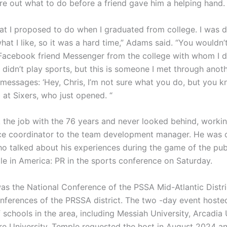
ure out what to do before a friend gave him a helping hand.
what I proposed to do when I graduated from college. I was d
what I like, so it was a hard time,” Adams said. “You wouldn’
Facebook friend Messenger from the college with whom I di
I didn’t play sports, but this is someone I met through anoth
messages: ‘Hey, Chris, I’m not sure what you do, but you kn
 at Sixers, who just opened. “
the job with the 76 years and never looked behind, worki
ice coordinator to the team development manager. He was
o talked about his experiences during the game of the pub
le in America: PR in the sports conference on Saturday.
as the National Conference of the PSSA Mid-Atlantic Distri
onferences of the PRSSA district. The two -day event hoste
 schools in the area, including Messiah University, Arcadia 
e University. Temple requested the host in August 2024 a