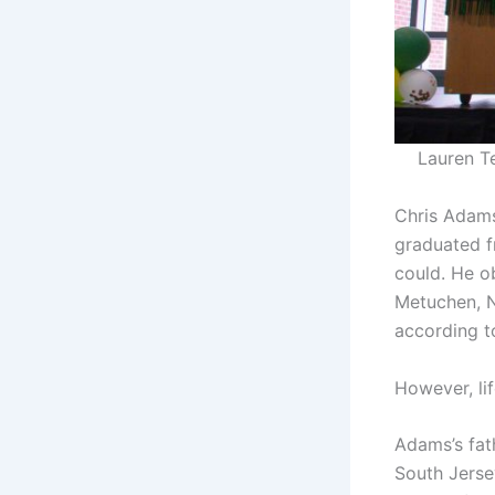
Lauren T
Chris Adams
graduated f
could. He o
Metuchen, N
according t
However, lif
Adams’s fath
South Jersey