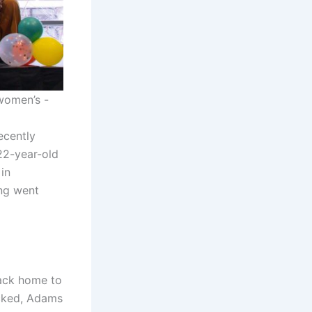
women’s -
ecently
22-year-old
in
ng went
back home to
ocked, Adams