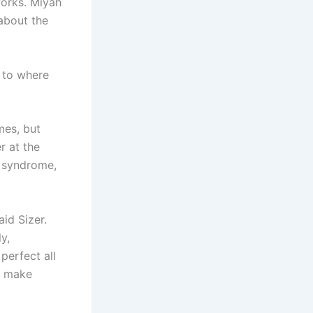
works. Miyah
about the
 to where
mes, but
r at the
r syndrome,
aid Sizer.
y,
perfect all
d make