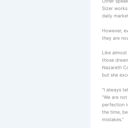
Other speak
Sizer works
daily marke
However, ev
they are no
Like almost
those dream
Nazareth Co
but she exc
“I always te
“We are not 
perfection i
the time, b
mistakes.”