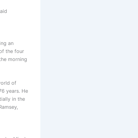
said
ing an
f the four
 the morning
orld of
76 years. He
ally in the
 Ramsey,