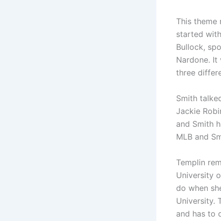
This theme 
started wit
Bullock, sp
Nardone. It
three diffe
Smith talke
Jackie Robi
and Smith h
MLB and Smi
Templin rem
University 
do when she
University.
and has to d