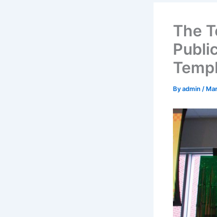
The T
Publi
Temp
By
admin
/
Mar