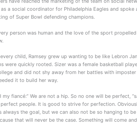
ers have reached the marketing of the team on social net
 as a social coordinator for Philadelphia Eagles and spoke 
ting of Super Bowl defending champions.
ery person was human and the love of the sport propelled
w.
 every child, Ramsey grew up wanting to be like Lebron Ja
s were quickly rooted. Sizer was a female basketball playe
llege and did not shy away from her battles with imposte
eeded it to build her way.
ll my fiancé:” We are not a hip. So no one will be perfect, “s
perfect people. It is good to strive for perfection. Obviousl
s always the goal, but we can also not be so hanging to be 
ecause that will never be the case. Something will come an