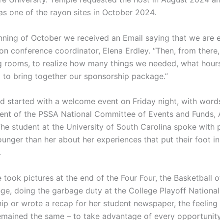
s one of the rayon sites in October 2024.
inning of October we received an Email saying that we are e
yon conference coordinator, Elena Erdley. “Then, from there
ng rooms, to realize how many things we needed, what hour
g to bring together our sponsorship package.”
 started with a welcome event on Friday night, with word
dent of the PSSA National Committee of Events and Funds, A
The student at the University of South Carolina spoke with 
unger than her about her experiences that put their foot in
.
 took pictures at the end of the Four Four, the Basketball 
ege, doing the garbage duty at the College Playoff National
p or wrote a recap for her student newspaper, the feeling
emained the same – to take advantage of every opportunity