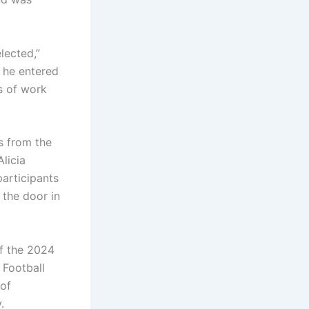
lected,”
, he entered
s of work
s from the
licia
participants
 the door in
of the 2024
 Football
 of
.