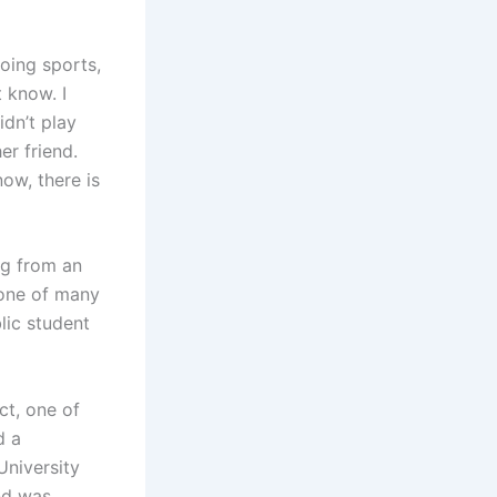
oing sports,
t know. I
dn’t play
er friend.
ow, there is
ng from an
 one of many
lic student
ct, one of
d a
University
nd was