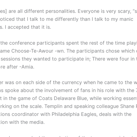
s] are all different personalities. Everyone is very scary, “
noticed that I talk to me differently than I talk to my manic
. I accepted that it is.
the conference participants spent the rest of the time play
ame Choose-Te-Awour -wn. The participants chose which o
 sessions they wanted to participate in; There were four in
re after -Amia.
r was on each side of the currency when he came to the w
s spoke about the involvement of fans in his role with the 
t in the game of Coats Delaware Blue, while working essenti
rking on the scale. Templin and speaking colleague Shane
ons coordinator with Philadelphia Eagles, deals with the
on with the media.