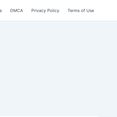
s
DMCA
Privacy Policy
Terms of Use