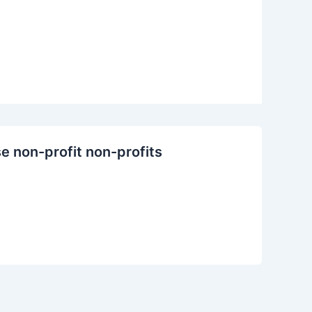
se non-profit non-profits