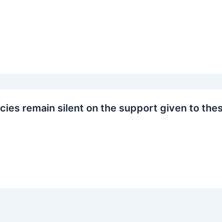
cies remain silent on the support given to the