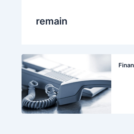
remain
Finan