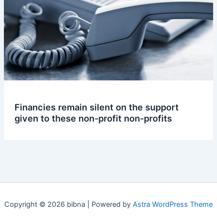
Financies remain silent on the support
given to these non-profit non-profits
Copyright © 2026 bibna | Powered by
Astra WordPress Theme