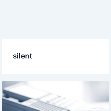
silent