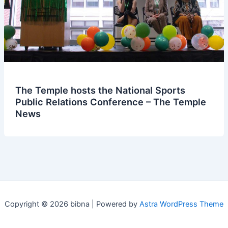
The Temple hosts the National Sports
Public Relations Conference – The Temple
News
Copyright © 2026 bibna | Powered by
Astra WordPress Theme