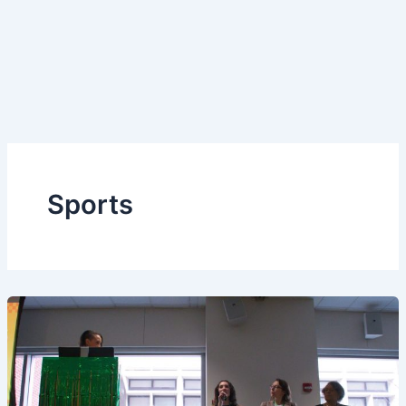
Sports