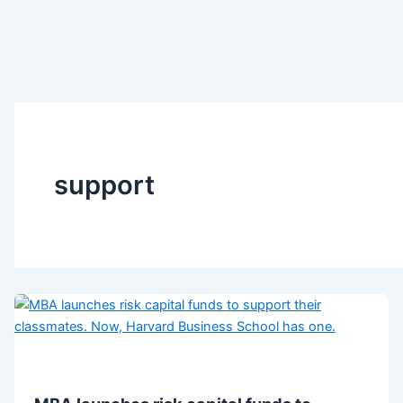
support