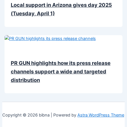
Local support in Arizona gives day 2025
(Tuesday, April 1)
PR GUN highlights how its press release
channels support a wide and targeted
distribution
Copyright © 2026 bibna | Powered by
Astra WordPress Theme