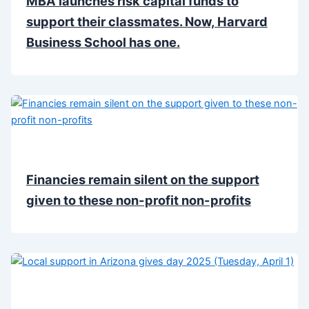
MBA launches risk capital funds to
support their classmates. Now, Harvard
Business School has one.
Financies remain silent on the support
given to these non-profit non-profits