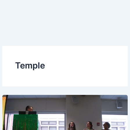
Temple