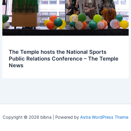
The Temple hosts the National Sports
Public Relations Conference – The Temple
News
Copyright © 2026 bibna | Powered by
Astra WordPress Theme