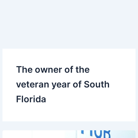
The owner of the
veteran year of South
Florida