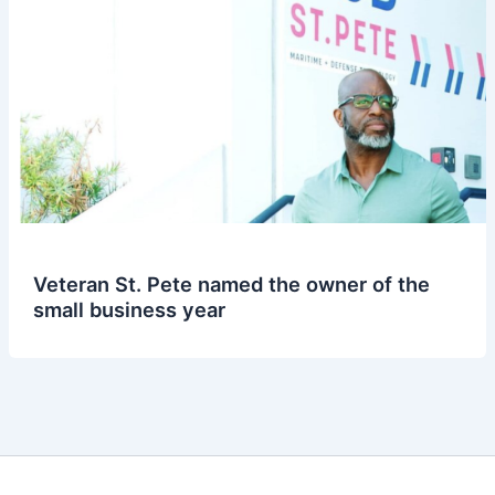
Veteran St. Pete named the owner of the
small business year