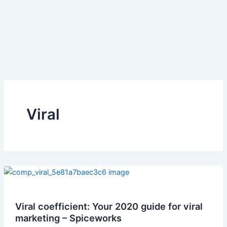
Viral
Viral coefficient: Your 2020 guide for viral
marketing – Spiceworks