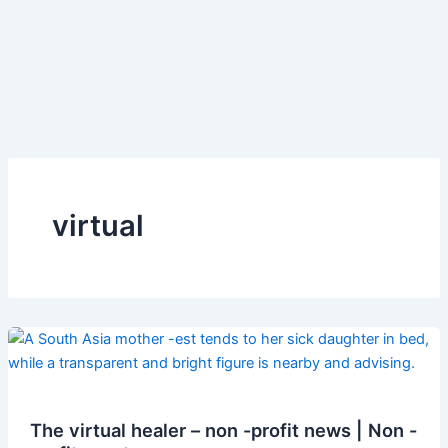
virtual
The virtual healer – non -profit news | Non -