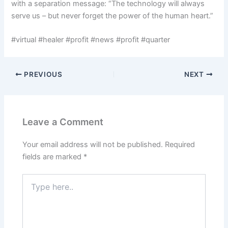
with a separation message: “The technology will always
serve us – but never forget the power of the human heart.”
#virtual #healer #profit #news #profit #quarter
PREVIOUS
NEXT
Leave a Comment
Your email address will not be published.
Required
fields are marked
*
Type
here..