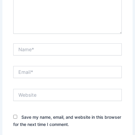
Name*
Email*
Website
Save my name, email, and website in this browser
for the next time I comment.