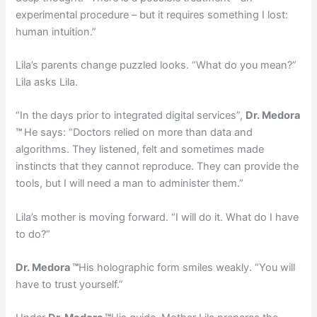
experimental procedure – but it requires something I lost:
human intuition.”
Lila’s parents change puzzled looks. “What do you mean?”
Lila asks Lila.
“In the days prior to integrated digital services”,
Dr. Medora
™
He says: “Doctors relied on more than data and
algorithms. They listened, felt and sometimes made
instincts that they cannot reproduce. They can provide the
tools, but I will need a man to administer them.”
Lila’s mother is moving forward. “I will do it. What do I have
to do?”
Dr. Medora ™
His holographic form smiles weakly. “You will
have to trust yourself.”