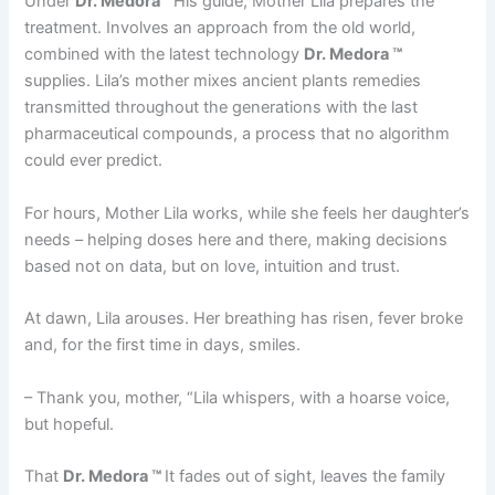
Under
Dr. Medora ™
His guide, Mother Lila prepares the
treatment. Involves an approach from the old world,
combined with the latest technology
Dr. Medora ™
supplies. Lila’s mother mixes ancient plants remedies
transmitted throughout the generations with the last
pharmaceutical compounds, a process that no algorithm
could ever predict.
For hours, Mother Lila works, while she feels her daughter’s
needs – helping doses here and there, making decisions
based not on data, but on love, intuition and trust.
At dawn, Lila arouses. Her breathing has risen, fever broke
and, for the first time in days, smiles.
– Thank you, mother, “Lila whispers, with a hoarse voice,
but hopeful.
That
Dr. Medora ™
It fades out of sight, leaves the family