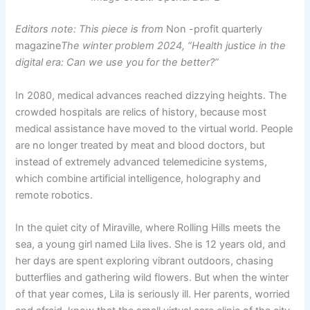
Editors note: This piece is from
Non -profit quarterly
magazine
The winter problem 2024, “Health justice in the
digital era: Can we use you for the better?”
In 2080, medical advances reached dizzying heights. The
crowded hospitals are relics of history, because most
medical assistance have moved to the virtual world. People
are no longer treated by meat and blood doctors, but
instead of extremely advanced telemedicine systems,
which combine artificial intelligence, holography and
remote robotics.
In the quiet city of Miraville, where Rolling Hills meets the
sea, a young girl named Lila lives. She is 12 years old, and
her days are spent exploring vibrant outdoors, chasing
butterflies and gathering wild flowers. But when the winter
of that year comes, Lila is seriously ill. Her parents, worried