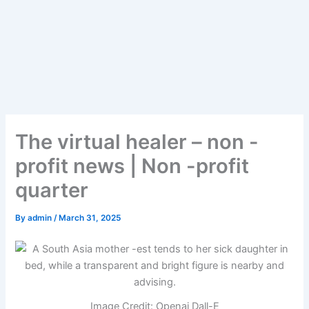
The virtual healer – non -
profit news | Non -profit
quarter
By
admin
/
March 31, 2025
Image Credit: Openai Dall-E