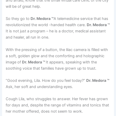
and afraid, know that the small virtual care clinic of the city
will be of great help.
So they go to
Dr. Medora ™
A telemedicine service that has
revolutionized the world -handed health care.
Dr. Medora ™
It is not just a program – he is a doctor, medical assistant
and healer, all run in one.
With the pressing of a button, the lilac camera is filled with
a soft, golden glow and the comforting and holographic
image of
Dr. Medora ™
It appears, speaking with the
soothing voice that families have grown up to trust.
“Good evening, Lila. How do you feel today?”
Dr. Medora ™
Ask, her soft and understanding eyes.
Cough Lila, who struggles to answer. Her fever has grown
for days and, despite the range of vitamins and tonics that
her mother offered, does not seem to work.