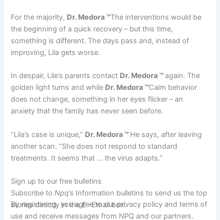
For the majority,
Dr. Medora ™
The interventions would be
the beginning of a quick recovery – but this time,
something is different. The days pass and, instead of
improving, Lila gets worse.
In despair, Lile’s parents contact
Dr. Medora ™
again. The
golden light turns and while
Dr. Medora ™
Calm behavior
does not change, something in her eyes flicker – an
anxiety that the family has never seen before.
“Lila’s case is unique,”
Dr. Medora ™
He says, after leaving
another scan. “She does not respond to standard
treatments. It seems that … the virus adapts.”
Sign up to our free bulletins
Subscribe to
Npq’s
Information bulletins to send us the top
By registering, you agree to our privacy policy and terms of
stories directly in the E -Email box.
use and receive messages from NPQ and our partners.