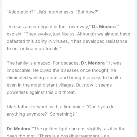
“Adaptation?” Lila’s mother asks. “But how?”
“Viruses are intelligent in their own way,”
Dr. Medora ™
explain. “They evolve, just like us. Although we almost have
defeated this ability in viruses, it has developed resistance
to our ordinary protocols.”
The family is amazed. For decades,
Dr. Medora ™
It was
impeccable. He cured the diseases once thought, he
eliminated waiting rooms and brought access to health
even in the most distant villages. But now it seems
powerless against this old threat.
Lila’s father forward, with a firm voice. “Can’t you do
anything anymore?” Something? “
Dr. Medora ™
The golden light darkens slightly, as if in the
deep thought. “There is a possible treatment – an