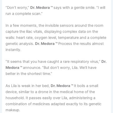
“Don’t worry,”
Dr. Medora ™
says with a gentle smile. “I will
run a complete scan.”
In a few moments, the invisible sensors around the room
capture the lilac vitals, displaying complex data on the
walls: heart rate, oxygen level, temperature and a complete
genetic analysis.
Dr. Medora ™
Process the results almost
instantly.
“It seems that you have caught a rare respiratory virus,”
Dr.
Medora ™
announce. “But don’t worry, Lila. We’ll have
better in the shortest time.”
As Lila is weak in her bed,
Dr. Medora ™
It boils a small
device, similar to a drone in the medical home of the
household. It passes easily over Lila, administering a
combination of medicines adapted exactly to its genetic
makeup.