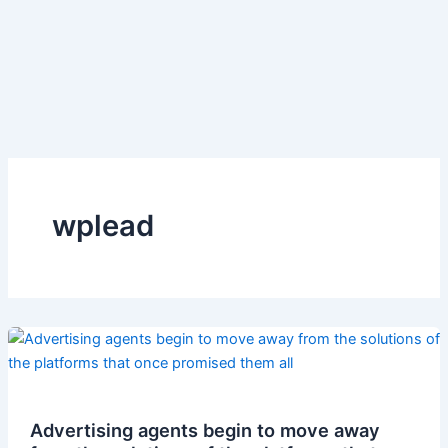
wplead
Advertising agents begin to move away