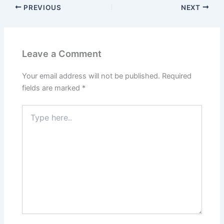
PREVIOUS
NEXT
Leave a Comment
Your email address will not be published.
Required
fields are marked
*
Type
here..