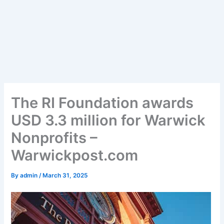
The RI Foundation awards
USD 3.3 million for Warwick
Nonprofits –
Warwickpost.com
By
admin
/
March 31, 2025