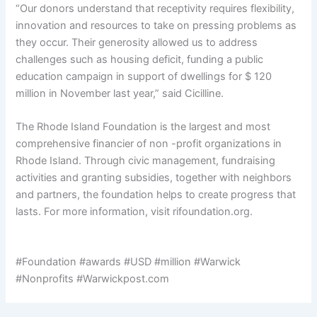
“Our donors understand that receptivity requires flexibility,
innovation and resources to take on pressing problems as
they occur. Their generosity allowed us to address
challenges such as housing deficit, funding a public
education campaign in support of dwellings for $ 120
million in November last year,” said Cicilline.
The Rhode Island Foundation is the largest and most
comprehensive financier of non -profit organizations in
Rhode Island. Through civic management, fundraising
activities and granting subsidies, together with neighbors
and partners, the foundation helps to create progress that
lasts. For more information, visit rifoundation.org.
#Foundation #awards #USD #million #Warwick
#Nonprofits #Warwickpost.com