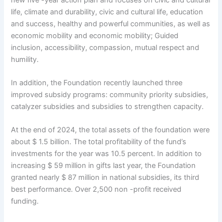
life, climate and durability, civic and cultural life, education
and success, healthy and powerful communities, as well as
economic mobility and economic mobility; Guided
inclusion, accessibility, compassion, mutual respect and
humility.
In addition, the Foundation recently launched three
improved subsidy programs: community priority subsidies,
catalyzer subsidies and subsidies to strengthen capacity.
At the end of 2024, the total assets of the foundation were
about $ 1.5 billion. The total profitability of the fund’s
investments for the year was 10.5 percent. In addition to
increasing $ 59 million in gifts last year, the Foundation
granted nearly $ 87 million in national subsidies, its third
best performance. Over 2,500 non -profit received
funding.