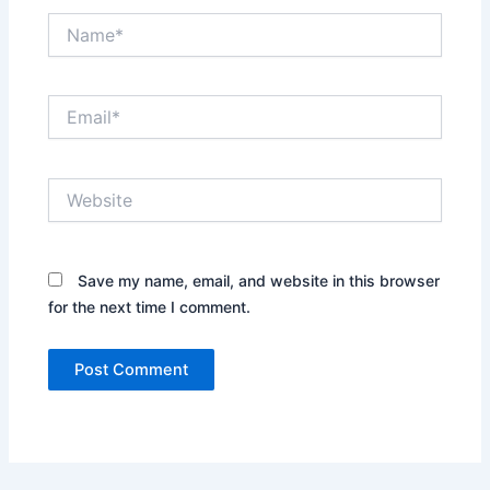
Name*
Email*
Website
Save my name, email, and website in this browser
for the next time I comment.