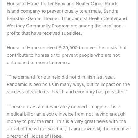
House of Hope, Potter Spay and Neuter Clinic, Rhode
Island company to prevent cruelty to animals, Sandra
Feinstein-Gamm Theater, Thundermist Health Center and
Westbay Community Program are among the local non-
profits that have received subsidies.
House of Hope received $ 20,000 to cover the costs that
contribute to homes or to prevent people who are not
untouched to move to homes.
“The demand for our help did not diminish last year.
Pandemic is behind us in many ways, but its impact on the
success of students, health and economy has persisted.”
“These dollars are desperately needed. Imagine -it is a
medical bill or an electric invoice from not having enough
money to pay the rent. This is a very great news with the
arrival of the winter weather,” Laura Jaworski, the executive
director of House of Hope.