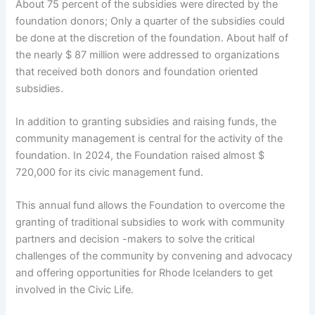
About 75 percent of the subsidies were directed by the
foundation donors; Only a quarter of the subsidies could
be done at the discretion of the foundation. About half of
the nearly $ 87 million were addressed to organizations
that received both donors and foundation oriented
subsidies.
In addition to granting subsidies and raising funds, the
community management is central for the activity of the
foundation. In 2024, the Foundation raised almost $
720,000 for its civic management fund.
This annual fund allows the Foundation to overcome the
granting of traditional subsidies to work with community
partners and decision -makers to solve the critical
challenges of the community by convening and advocacy
and offering opportunities for Rhode Icelanders to get
involved in the Civic Life.