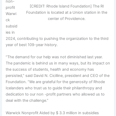
non-
[CREDIT: Rhode Island Foundation] The RI
profit
Foundation is located at a Union station in the
Warwi
center of Providence.
ck
subsid
ies in
2024, contributing to pushing the organization to the third
year of best 109-year history.
“The demand for our help was not diminished last year.
The pandemic is behind us in many ways, but its impact on
the success of students, health and economy has
persisted,” said David N. Cicilline, president and CEO of the
Foundation. “We are grateful for the generosity of Rhode
Icelanders who trust us to guide their philanthropy and
dedication to our non -profit partners who allowed us to
deal with the challenge.”
Warwick Nonprofit Aided by $ 3.3 million in subsidies