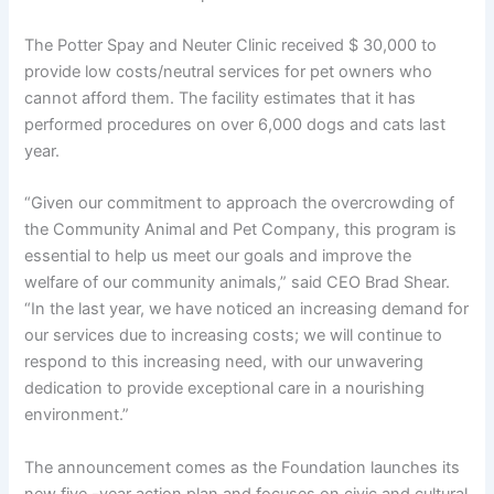
The Potter Spay and Neuter Clinic received $ 30,000 to
provide low costs/neutral services for pet owners who
cannot afford them. The facility estimates that it has
performed procedures on over 6,000 dogs and cats last
year.
“Given our commitment to approach the overcrowding of
the Community Animal and Pet Company, this program is
essential to help us meet our goals and improve the
welfare of our community animals,” said CEO Brad Shear.
“In the last year, we have noticed an increasing demand for
our services due to increasing costs; we will continue to
respond to this increasing need, with our unwavering
dedication to provide exceptional care in a nourishing
environment.”
The announcement comes as the Foundation launches its
new five -year action plan and focuses on civic and cultural