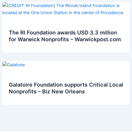
The RI Foundation awards USD 3.3 million
for Warwick Nonprofits – Warwickpost.com
Galatoire Foundation supports Critical Local
Nonprofits – Biz New Orleans